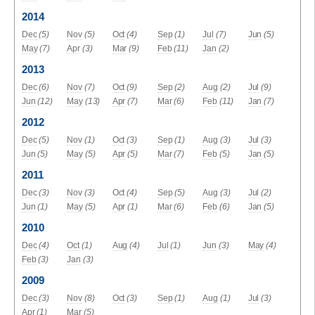
2014
Dec
(5)
Nov
(5)
Oct
(4)
Sep
(1)
Jul
(7)
Jun
(5)
May
(7)
Apr
(3)
Mar
(9)
Feb
(11)
Jan
(2)
2013
Dec
(6)
Nov
(7)
Oct
(9)
Sep
(2)
Aug
(2)
Jul
(9)
Jun
(12)
May
(13)
Apr
(7)
Mar
(6)
Feb
(11)
Jan
(7)
2012
Dec
(5)
Nov
(1)
Oct
(3)
Sep
(1)
Aug
(3)
Jul
(3)
Jun
(5)
May
(5)
Apr
(5)
Mar
(7)
Feb
(5)
Jan
(5)
2011
Dec
(3)
Nov
(3)
Oct
(4)
Sep
(5)
Aug
(3)
Jul
(2)
Jun
(1)
May
(5)
Apr
(1)
Mar
(6)
Feb
(6)
Jan
(5)
2010
Dec
(4)
Oct
(1)
Aug
(4)
Jul
(1)
Jun
(3)
May
(4)
Feb
(3)
Jan
(3)
2009
Dec
(3)
Nov
(8)
Oct
(3)
Sep
(1)
Aug
(1)
Jul
(3)
Apr
(1)
Mar
(5)