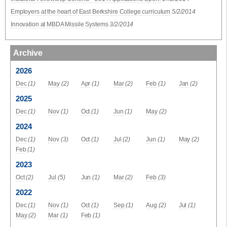
Employers at the heart of East Berkshire College curriculum
5/2/2014
Innovation at MBDA Missile Systems
3/2/2014
Archive
2026
Dec
(1)
May
(2)
Apr
(1)
Mar
(2)
Feb
(1)
Jan
(2)
2025
Dec
(1)
Nov
(1)
Oct
(1)
Jun
(1)
May
(2)
2024
Dec
(1)
Nov
(3)
Oct
(1)
Jul
(2)
Jun
(1)
May
(2)
Feb
(1)
2023
Oct
(2)
Jul
(5)
Jun
(1)
Mar
(2)
Feb
(3)
2022
Dec
(1)
Nov
(1)
Oct
(1)
Sep
(1)
Aug
(2)
Jul
(1)
May
(2)
Mar
(1)
Feb
(1)