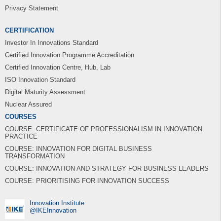
Privacy Statement
CERTIFICATION
Investor In Innovations Standard
Certified Innovation Programme Accreditation
Certified Innovation Centre, Hub, Lab
ISO Innovation Standard
Digital Maturity Assessment
Nuclear Assured
COURSES
COURSE: CERTIFICATE OF PROFESSIONALISM IN INNOVATION
PRACTICE
COURSE: INNOVATION FOR DIGITAL BUSINESS
TRANSFORMATION
COURSE: INNOVATION AND STRATEGY FOR BUSINESS LEADERS
COURSE: PRIORITISING FOR INNOVATION SUCCESS
Innovation Institute
‎@IKEInnovation