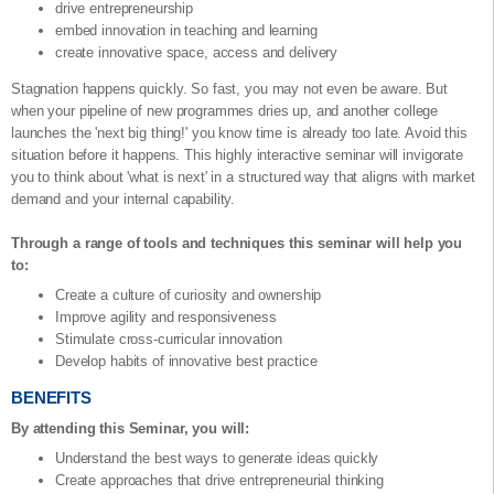
drive entrepreneurship
embed innovation in teaching and learning
create innovative space, access and delivery
Stagnation happens quickly. So fast, you may not even be aware. But
when your pipeline of new programmes dries up, and another college
launches the 'next big thing!' you know time is already too late. Avoid this
situation before it happens. This highly interactive seminar will invigorate
you to think about 'what is next' in a structured way that aligns with market
demand and your internal capability.
Through a range of tools and techniques this seminar will help you
to:
Create a culture of curiosity and ownership
Improve agility and responsiveness
Stimulate cross-curricular innovation
Develop habits of innovative best practice
BENEFITS
By attending this Seminar, you will:
Understand the best ways to generate ideas quickly
Create approaches that drive entrepreneurial thinking