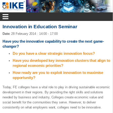
Innovation in Education Seminar
Date:
28 February 2014
:
14:00 - 17:00
Have you the innovative capability to create the next game-
changer?
Do you have a clear strategic innovation focus?
Have you developed key innovation clusters that align to
regional economic priorities?
How ready are you to exploit innovation to maximise
opportunity?
Today, FE colleges have a vital role to play in driving sustainable economic
development in their regions. By providing the right skills and solutions
needed by business and industry, Colleges create economic value and
social benefit for the communities they serve. However, to deliver
consistently on what employers want, colleges need to be innovative.