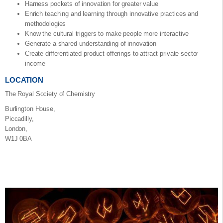
Harness pockets of innovation for greater value
Enrich teaching and learning through innovative practices and
methodologies
Know the cultural triggers to make people more interactive
Generate a shared understanding of innovation
Create differentiated product offerings to attract private sector
income
LOCATION
The Royal Society of Chemistry
Burlington House,
Piccadilly,
London,
W1J 0BA