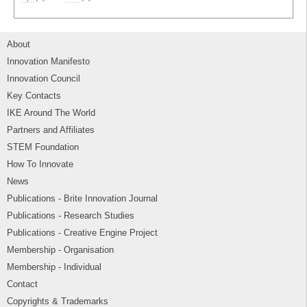
About
Innovation Manifesto
Innovation Council
Key Contacts
IKE Around The World
Partners and Affiliates
STEM Foundation
How To Innovate
News
Publications - Brite Innovation Journal
Publications - Research Studies
Publications - Creative Engine Project
Membership - Organisation
Membership - Individual
Contact
Copyrights & Trademarks