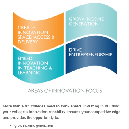
More than ever, colleges need to think ahead. Investing in building
your college’s innovation capability ensures your competitive edge
and provides the opportunity to:
grow income generation