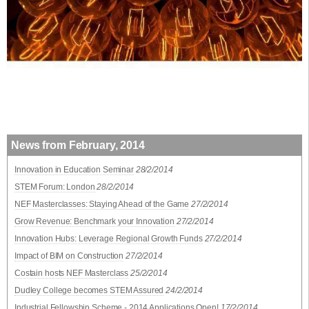
News from February, 2014
Innovation in Education Seminar
28/2/2014
STEM Forum: London
28/2/2014
NEF Masterclasses: Staying Ahead of the Game
27/2/2014
Grow Revenue: Benchmark your Innovation
27/2/2014
Innovation Hubs: Leverage Regional Growth Funds
27/2/2014
Impact of BIM on Construction
27/2/2014
Costain hosts NEF Masterclass
25/2/2014
Dudley College becomes STEM Assured
24/2/2014
Industrial Fellowship Scheme - 2014 Applications Open!
17/2/2014