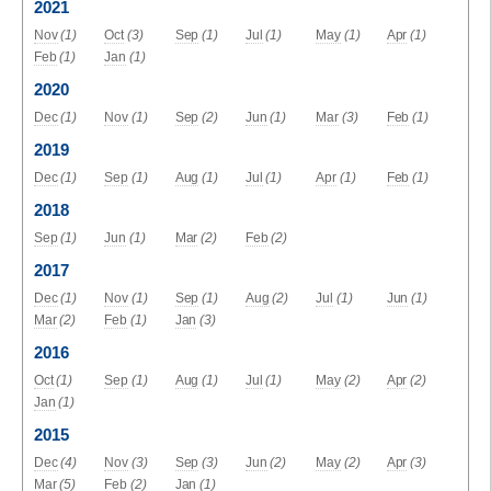
2021
Nov
(1)
Oct
(3)
Sep
(1)
Jul
(1)
May
(1)
Apr
(1)
Feb
(1)
Jan
(1)
2020
Dec
(1)
Nov
(1)
Sep
(2)
Jun
(1)
Mar
(3)
Feb
(1)
2019
Dec
(1)
Sep
(1)
Aug
(1)
Jul
(1)
Apr
(1)
Feb
(1)
2018
Sep
(1)
Jun
(1)
Mar
(2)
Feb
(2)
2017
Dec
(1)
Nov
(1)
Sep
(1)
Aug
(2)
Jul
(1)
Jun
(1)
Mar
(2)
Feb
(1)
Jan
(3)
2016
Oct
(1)
Sep
(1)
Aug
(1)
Jul
(1)
May
(2)
Apr
(2)
Jan
(1)
2015
Dec
(4)
Nov
(3)
Sep
(3)
Jun
(2)
May
(2)
Apr
(3)
Mar
(5)
Feb
(2)
Jan
(1)