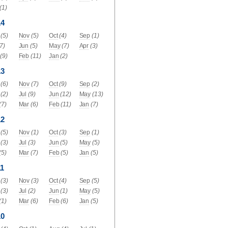
(1)
14
(5)
Nov
(5)
Oct
(4)
Sep
(1)
(7)
Jun
(5)
May
(7)
Apr
(3)
(9)
Feb
(11)
Jan
(2)
13
(6)
Nov
(7)
Oct
(9)
Sep
(2)
(2)
Jul
(9)
Jun
(12)
May
(13)
(7)
Mar
(6)
Feb
(11)
Jan
(7)
12
(5)
Nov
(1)
Oct
(3)
Sep
(1)
(3)
Jul
(3)
Jun
(5)
May
(5)
(5)
Mar
(7)
Feb
(5)
Jan
(5)
1
(3)
Nov
(3)
Oct
(4)
Sep
(5)
(3)
Jul
(2)
Jun
(1)
May
(5)
(1)
Mar
(6)
Feb
(6)
Jan
(5)
10