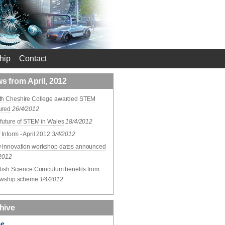
hip
Contact
s from April, 2012
th Cheshire College awarded STEM
ured
26/4/2012
future of STEM in Wales
18/4/2012
Inform - April 2012
3/4/2012
 innovation workshop dates announced
/2012
tish Science Curriculum benefits from
lowship scheme
1/4/2012
hive