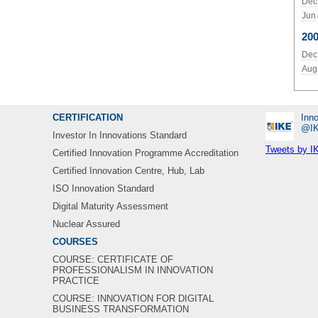
Dec
Jun
20
Dec
Aug
CERTIFICATION
Inno
‎@I
Investor In Innovations Standard
Tweets by I
Certified Innovation Programme Accreditation
Certified Innovation Centre, Hub, Lab
ISO Innovation Standard
Digital Maturity Assessment
Nuclear Assured
COURSES
COURSE: CERTIFICATE OF
PROFESSIONALISM IN INNOVATION
PRACTICE
COURSE: INNOVATION FOR DIGITAL
BUSINESS TRANSFORMATION