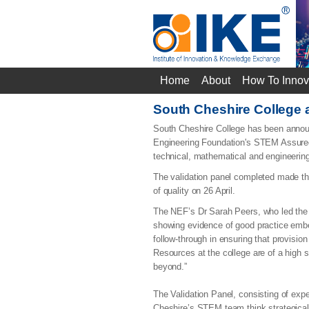
Home
About
How To Innov
South Cheshire College
South Cheshire College has been announ
Engineering Foundation's STEM Assured s
technical, mathematical and engineering
The validation panel completed made the
of quality on 26 April.
The NEF’s Dr Sarah Peers, who led the
showing evidence of good practice embe
follow-through in ensuring that provisi
Resources at the college are of a high 
beyond.”
The Validation Panel, consisting of expe
Cheshire’s STEM team think strategicall