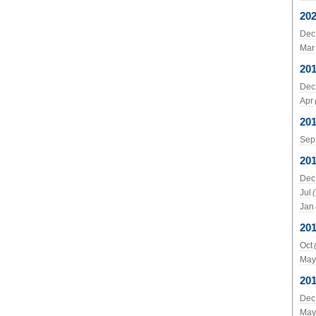
20
Dec
Mar
20
Dec
Apr
20
Sep
20
Dec
Jul
Jan
20
Oct
May
20
Dec
May