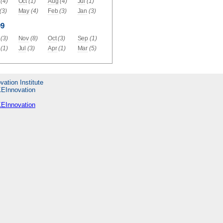
(4)
Oct
(1)
Aug
(4)
Jul
(1)
(3)
May
(4)
Feb
(3)
Jan
(3)
09
(3)
Nov
(8)
Oct
(3)
Sep
(1)
(1)
Jul
(3)
Apr
(1)
Mar
(5)
vation Institute
KEInnovation
KEInnovation