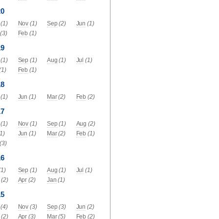
20
(1)
Nov
(1)
Sep
(2)
Jun
(1)
(3)
Feb
(1)
19
(1)
Sep
(1)
Aug
(1)
Jul
(1)
(1)
Feb
(1)
18
(1)
Jun
(1)
Mar
(2)
Feb
(2)
17
(1)
Nov
(1)
Sep
(1)
Aug
(2)
(1)
Jun
(1)
Mar
(2)
Feb
(1)
(3)
16
(1)
Sep
(1)
Aug
(1)
Jul
(1)
(2)
Apr
(2)
Jan
(1)
15
(4)
Nov
(3)
Sep
(3)
Jun
(2)
(2)
Apr
(3)
Mar
(5)
Feb
(2)