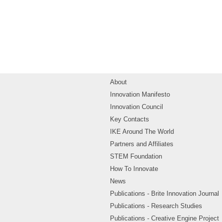
About
Innovation Manifesto
Innovation Council
Key Contacts
IKE Around The World
Partners and Affiliates
STEM Foundation
How To Innovate
News
Publications - Brite Innovation Journal
Publications - Research Studies
Publications - Creative Engine Project