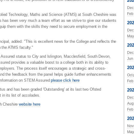
20
Dec
Feb
pplied Technology, Maths and Science (ATMS) at South Cheshire was
is has been very much a team effort as we strive to give our students
20
quip them with the skills they need to secure employment in the
Dec
May
cipal, added: "This is excellent news for the College and reflects the
20
in the ATMS faculty."
Dec
ssured status to City and Islington, Macclesfield, South Devon,
Jun
ed provides a valuable boost to a college both in its ability to
20
employers. The process itself encourages a strategic and cross-
 and the feedback from the panel helps guide further enhancements
Oct
 information on STEM Assured
please click here
Feb
us and has been graded 'Outstanding' at its last two Ofsted
20
in its list of accolades.
Dec
Aug
th Cheshire
website here
Feb
20
Nov
May