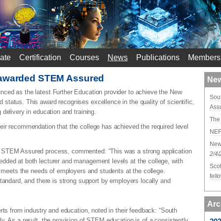
ate
Certification
Courses
News
Publications
Members
 awarded STEM Assured
New
ced as the latest Further Education provider to achieve the New
Sou
tatus. This award recognises excellence in the quality of scientific,
Ass
 delivery in education and training.
The 
ir recommendation that the college has achieved the required level
NEF 
New
 STEM Assured process, commented: “This was a strong application
2/4
dded at both lecturer and management levels at the college, with
Scot
on meets the needs of employers and students at the college.
fel
standard, and there is strong support by employers locally and
Arc
rts from industry and education, noted in their feedback: “South
y. As a result, the provision of STEM education is of a consistently