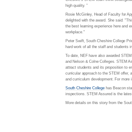
high quality. ”
Rosie McGinley, Head of Faculty for A
delighted with the award. She said: "Th
the best learning experience here and e
workplace."
Peter Swift, South Cheshire College Prin
hard work of all the staff and students 
To date, NEF have also awarded STEM A
and Nelson & Colne Colleges. STEM Assur
attract students and its proposition to 
curricular approach to the STEM offer,
and curriculum development. For more
South Cheshire College
has Beacon stat
inspections. STEM Assured is the latest 
More details on this story from the Sou