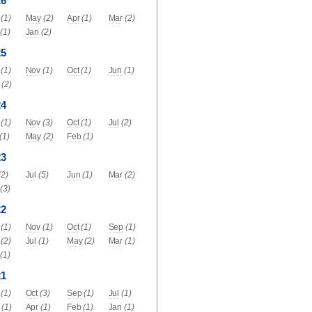
26
(1)
May
(2)
Apr
(1)
Mar
(2)
(1)
Jan
(2)
25
(1)
Nov
(1)
Oct
(1)
Jun
(1)
(2)
24
(1)
Nov
(3)
Oct
(1)
Jul
(2)
(1)
May
(2)
Feb
(1)
23
(2)
Jul
(5)
Jun
(1)
Mar
(2)
(3)
22
(1)
Nov
(1)
Oct
(1)
Sep
(1)
(2)
Jul
(1)
May
(2)
Mar
(1)
(1)
21
(1)
Oct
(3)
Sep
(1)
Jul
(1)
(1)
Apr
(1)
Feb
(1)
Jan
(1)