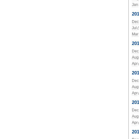
Jan
20
Dec
Jul
Mar
20
Dec
Aug
Apr
20
Dec
Aug
Apr
201
Dec
Aug
Apr
20