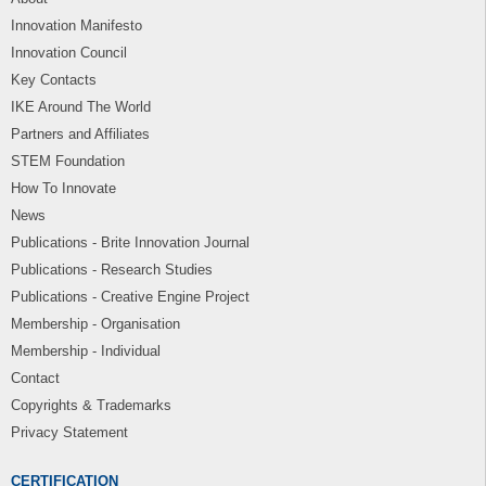
Innovation Manifesto
Innovation Council
Key Contacts
IKE Around The World
Partners and Affiliates
STEM Foundation
How To Innovate
News
Publications - Brite Innovation Journal
Publications - Research Studies
Publications - Creative Engine Project
Membership - Organisation
Membership - Individual
Contact
Copyrights & Trademarks
Privacy Statement
CERTIFICATION