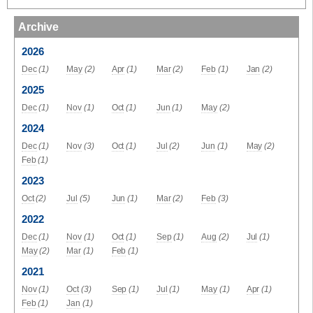
Archive
2026
Dec
(1)
May
(2)
Apr
(1)
Mar
(2)
Feb
(1)
Jan
(2)
2025
Dec
(1)
Nov
(1)
Oct
(1)
Jun
(1)
May
(2)
2024
Dec
(1)
Nov
(3)
Oct
(1)
Jul
(2)
Jun
(1)
May
(2)
Feb
(1)
2023
Oct
(2)
Jul
(5)
Jun
(1)
Mar
(2)
Feb
(3)
2022
Dec
(1)
Nov
(1)
Oct
(1)
Sep
(1)
Aug
(2)
Jul
(1)
May
(2)
Mar
(1)
Feb
(1)
2021
Nov
(1)
Oct
(3)
Sep
(1)
Jul
(1)
May
(1)
Apr
(1)
Feb
(1)
Jan
(1)