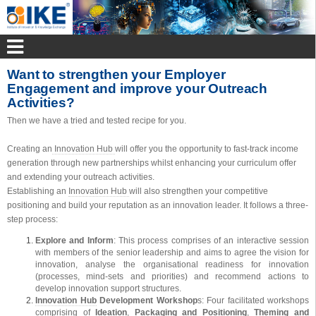
Want to strengthen your Employer
Engagement and improve your Outreach
Activities?
Then we have a tried and tested recipe for you.
Creating an
Innovation Hub
will offer you the opportunity to fast-track income
generation through new partnerships whilst enhancing your curriculum offer
and extending your outreach activities.
Establishing an
Innovation Hub
will also strengthen your competitive
positioning and build your reputation as an innovation leader. It follows a three-
step process:
Explore and Inform
: This process comprises of an interactive session
with members of the senior leadership and aims to agree the vision for
innovation, analyse the organisational readiness for innovation
(processes, mind-sets and priorities) and recommend actions to
develop innovation support structures.
Innovation Hub
Development Workshop
s: Four facilitated workshops
comprising of
Ideation
,
Packaging and Positioning
,
Theming and