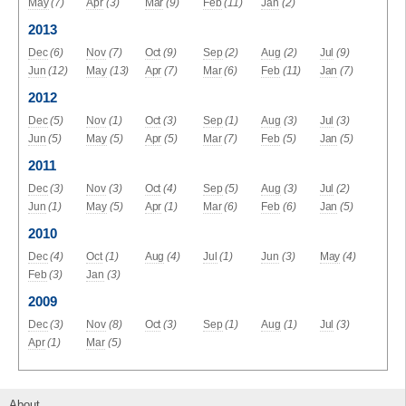
May
(7)
Apr
(3)
Mar
(9)
Feb
(11)
Jan
(2)
2013
Dec
(6)
Nov
(7)
Oct
(9)
Sep
(2)
Aug
(2)
Jul
(9)
Jun
(12)
May
(13)
Apr
(7)
Mar
(6)
Feb
(11)
Jan
(7)
2012
Dec
(5)
Nov
(1)
Oct
(3)
Sep
(1)
Aug
(3)
Jul
(3)
Jun
(5)
May
(5)
Apr
(5)
Mar
(7)
Feb
(5)
Jan
(5)
2011
Dec
(3)
Nov
(3)
Oct
(4)
Sep
(5)
Aug
(3)
Jul
(2)
Jun
(1)
May
(5)
Apr
(1)
Mar
(6)
Feb
(6)
Jan
(5)
2010
Dec
(4)
Oct
(1)
Aug
(4)
Jul
(1)
Jun
(3)
May
(4)
Feb
(3)
Jan
(3)
2009
Dec
(3)
Nov
(8)
Oct
(3)
Sep
(1)
Aug
(1)
Jul
(3)
Apr
(1)
Mar
(5)
About