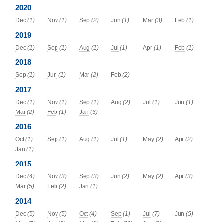
2020
Dec
(1)
Nov
(1)
Sep
(2)
Jun
(1)
Mar
(3)
Feb
(1)
2019
Dec
(1)
Sep
(1)
Aug
(1)
Jul
(1)
Apr
(1)
Feb
(1)
2018
Sep
(1)
Jun
(1)
Mar
(2)
Feb
(2)
2017
Dec
(1)
Nov
(1)
Sep
(1)
Aug
(2)
Jul
(1)
Jun
(1)
Mar
(2)
Feb
(1)
Jan
(3)
2016
Oct
(1)
Sep
(1)
Aug
(1)
Jul
(1)
May
(2)
Apr
(2)
Jan
(1)
2015
Dec
(4)
Nov
(3)
Sep
(3)
Jun
(2)
May
(2)
Apr
(3)
Mar
(5)
Feb
(2)
Jan
(1)
2014
Dec
(5)
Nov
(5)
Oct
(4)
Sep
(1)
Jul
(7)
Jun
(5)