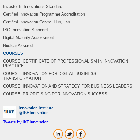
Investor In Innovations Standard
Certified Innovation Programme Accreditation
Certified Innovation Centre, Hub, Lab
ISO Innovation Standard
Digital Maturity Assessment
Nuclear Assured
COURSES
COURSE: CERTIFICATE OF PROFESSIONALISM IN INNOVATION
PRACTICE
COURSE: INNOVATION FOR DIGITAL BUSINESS
TRANSFORMATION
COURSE: INNOVATION AND STRATEGY FOR BUSINESS LEADERS
COURSE: PRIORITISING FOR INNOVATION SUCCESS
Innovation Institute
‎@IKEInnovation
Tweets by IKEInnovation