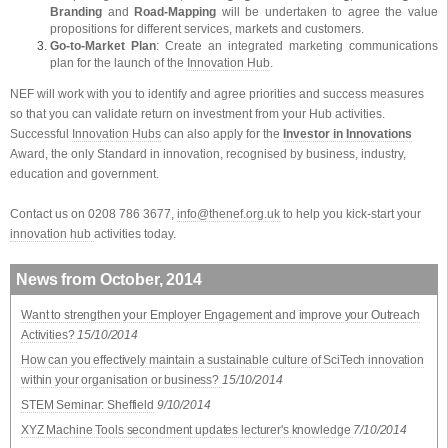
Branding
and
Road-Mapping
will be undertaken to agree the value
propositions for different services, markets and customers.
Go-to-Market Plan
: Create an integrated marketing communications
plan for the launch of the
Innovation Hub
.
NEF will work with you to identify and agree priorities and success measures
so that you can validate return on investment from your Hub activities.
Successful
Innovation Hubs
can also apply for the
Investor in Innovations
Award, the only Standard in innovation, recognised by business, industry,
education and government.
Contact us on 0208 786 3677,
info@thenef.org.uk
to help you kick-start your
innovation hub
activities today.
News from October, 2014
Want to strengthen your Employer Engagement and improve your Outreach
Activities?
15/10/2014
How can you effectively maintain a sustainable culture of SciTech innovation
within your organisation or business?
15/10/2014
STEM Seminar: Sheffield
9/10/2014
XYZ Machine Tools secondment updates lecturer's knowledge
7/10/2014