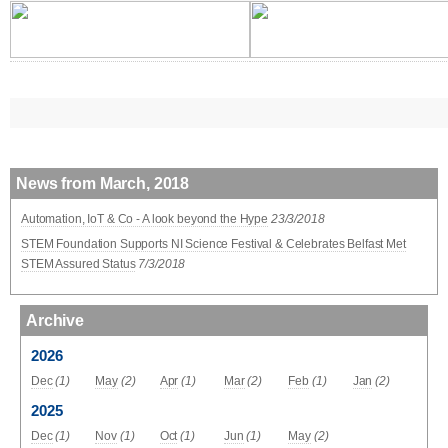
News from March, 2018
Automation, IoT & Co - A look beyond the Hype
23/3/2018
STEM Foundation Supports NI Science Festival & Celebrates Belfast Met
STEM Assured Status
7/3/2018
Archive
2026
Dec
(1)
May
(2)
Apr
(1)
Mar
(2)
Feb
(1)
Jan
(2)
2025
Dec
(1)
Nov
(1)
Oct
(1)
Jun
(1)
May
(2)