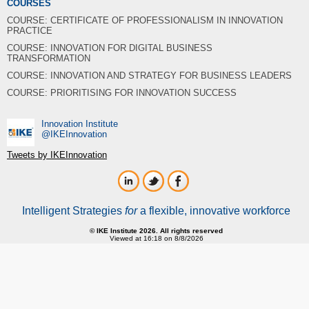
COURSES
COURSE: CERTIFICATE OF PROFESSIONALISM IN INNOVATION
PRACTICE
COURSE: INNOVATION FOR DIGITAL BUSINESS
TRANSFORMATION
COURSE: INNOVATION AND STRATEGY FOR BUSINESS LEADERS
COURSE: PRIORITISING FOR INNOVATION SUCCESS
Innovation Institute
‎@IKEInnovation
Tweets by IKEInnovation
Intelligent Strategies
for
a flexible, innovative workforce
© IKE Institute 2026. All rights reserved
Viewed at 16:18 on 8/8/2026