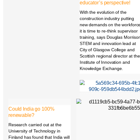
educator’s perspective!
With the evolution of the
construction industry putting
new demands on the workforc
it is time to re-think supervisor
training, says Douglas Morriso
STEM and innovation lead at
City of Glasgow College and
Scottish regional director at the
Institute of Innovation and
Knowledge Exchange.
Could India go 100%
renewable?
Research carried out at the
University of Technology in
Finland has found that India will