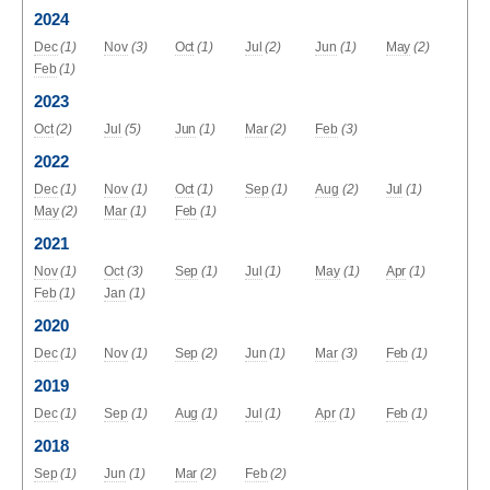
2024
Dec
(1)
Nov
(3)
Oct
(1)
Jul
(2)
Jun
(1)
May
(2)
Feb
(1)
2023
Oct
(2)
Jul
(5)
Jun
(1)
Mar
(2)
Feb
(3)
2022
Dec
(1)
Nov
(1)
Oct
(1)
Sep
(1)
Aug
(2)
Jul
(1)
May
(2)
Mar
(1)
Feb
(1)
2021
Nov
(1)
Oct
(3)
Sep
(1)
Jul
(1)
May
(1)
Apr
(1)
Feb
(1)
Jan
(1)
2020
Dec
(1)
Nov
(1)
Sep
(2)
Jun
(1)
Mar
(3)
Feb
(1)
2019
Dec
(1)
Sep
(1)
Aug
(1)
Jul
(1)
Apr
(1)
Feb
(1)
2018
Sep
(1)
Jun
(1)
Mar
(2)
Feb
(2)