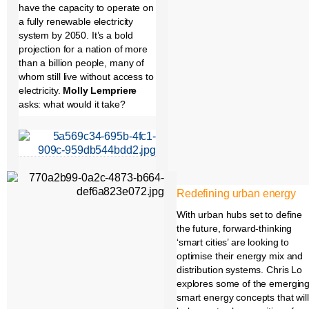
have the capacity to operate on
a fully renewable electricity
system by 2050. It’s a bold
projection for a nation of more
than a billion people, many of
whom still live without access to
electricity.
Molly Lempriere
asks: what would it take?
Redefining urban energy
With urban hubs set to define
the future, forward-thinking
‘smart cities’ are looking to
optimise their energy mix and
distribution systems. Chris Lo
explores some of the emergin
smart energy concepts that will