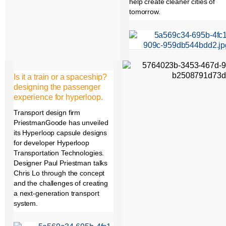
help create cleaner cities of
tomorrow.
Is it a train or a spaceship?
designing the passenger
experience for hyperloop.
Transport design firm
PriestmanGoode has unveiled
its Hyperloop capsule designs
for developer Hyperloop
Transportation Technologies.
Designer Paul Priestman talks
Chris Lo through the concept
and the challenges of creating
a next-generation transport
system.