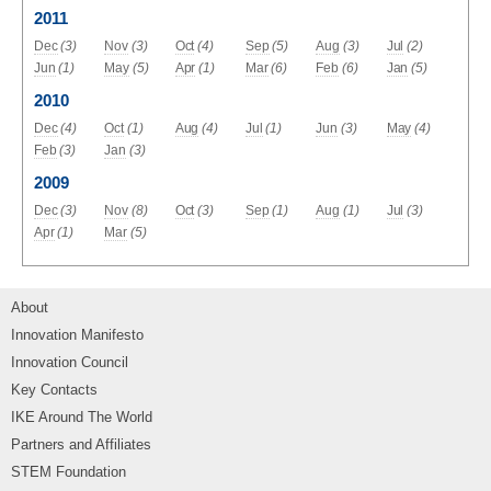
2011
Dec
(3)
Nov
(3)
Oct
(4)
Sep
(5)
Aug
(3)
Jul
(2)
Jun
(1)
May
(5)
Apr
(1)
Mar
(6)
Feb
(6)
Jan
(5)
2010
Dec
(4)
Oct
(1)
Aug
(4)
Jul
(1)
Jun
(3)
May
(4)
Feb
(3)
Jan
(3)
2009
Dec
(3)
Nov
(8)
Oct
(3)
Sep
(1)
Aug
(1)
Jul
(3)
Apr
(1)
Mar
(5)
About
Innovation Manifesto
Innovation Council
Key Contacts
IKE Around The World
Partners and Affiliates
STEM Foundation