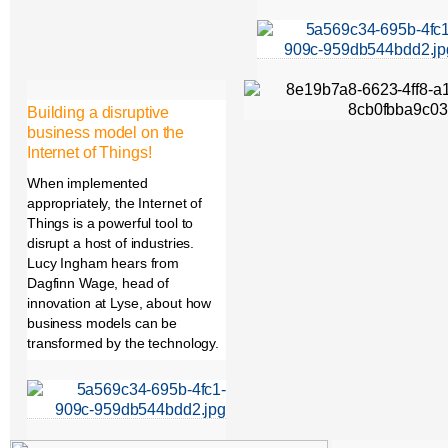
Building a disruptive
business model on the
Internet of Things!
When implemented
appropriately, the Internet of
Things is a powerful tool to
disrupt a host of industries.
Lucy Ingham hears from
Dagfinn Wage, head of
innovation at Lyse, about how
business models can be
transformed by the technology.