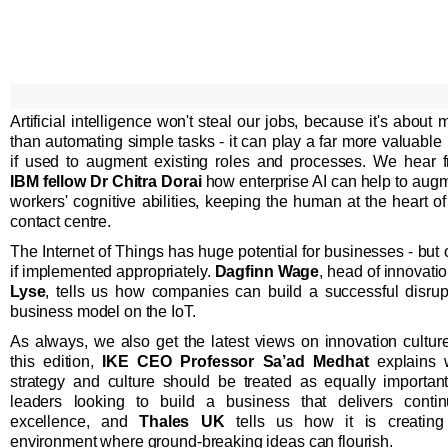
Artificial intelligence won't steal our jobs, because it's about 
than automating simple tasks - it can play a far more valuable 
if used to augment existing roles and processes. We hear 
IBM fellow Dr Chitra Dorai
how enterprise AI can help to aug
workers' cognitive abilities, keeping the human at the heart of
contact centre.
The Internet of Things has huge potential for businesses - but 
if implemented appropriately.
Dagfinn Wage
, head of innovatio
Lyse
, tells us how companies can build a successful disrup
business model on the IoT.
As always, we also get the latest views on innovation culture
this edition,
IKE CEO Professor Sa’ad Medhat
explains 
strategy and culture should be treated as equally importan
leaders looking to build a business that delivers conti
excellence, and
Thales UK
tells us how it is creatin
environment where ground-breaking ideas can flourish.