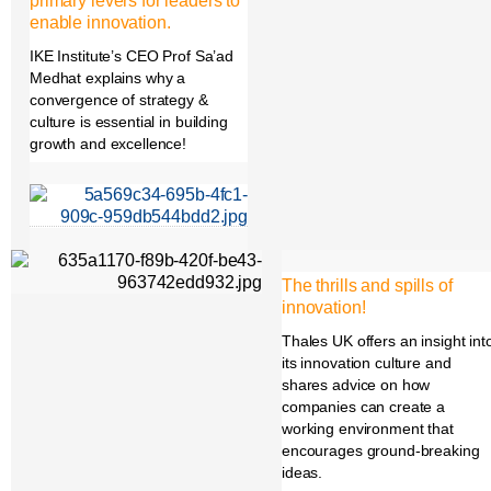
primary levers for leaders to
enable innovation.
IKE Institute’s CEO Prof Sa’ad
Medhat explains why a
convergence of strategy &
culture is essential in building
growth and excellence!
The thrills and spills of
innovation!
Thales UK offers an insight int
its innovation culture and
shares advice on how
companies can create a
working environment that
encourages ground-breaking
ideas.