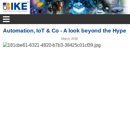
Automation, IoT & Co - A look beyond the Hype
March 2018