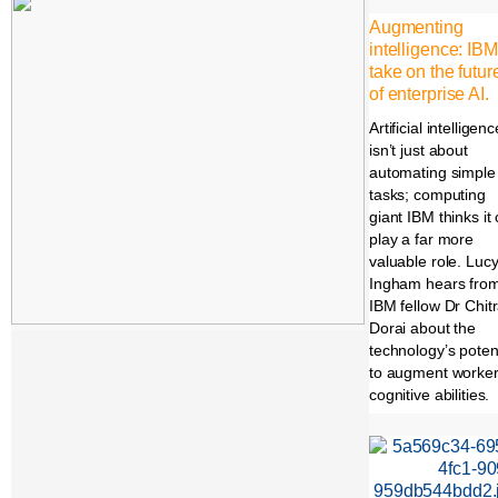
Augmenting
intelligence: IBM
take on the futur
of enterprise AI.
Artificial intelligenc
isn’t just about
automating simple
tasks; computing
giant IBM thinks it
play a far more
valuable role. Luc
Ingham hears fro
IBM fellow Dr Chit
Dorai about the
technology’s potent
to augment worker
cognitive abilities.