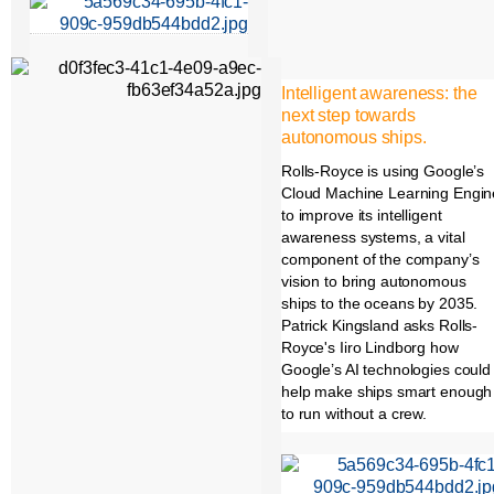
Intelligent awareness: the
next step towards
autonomous ships.
Rolls-Royce is using Google’s
Cloud Machine Learning Engin
to improve its intelligent
awareness systems, a vital
component of the company’s
vision to bring autonomous
ships to the oceans by 2035.
Patrick Kingsland asks Rolls-
Royce's Iiro Lindborg how
Google’s AI technologies could
help make ships smart enough
to run without a crew.