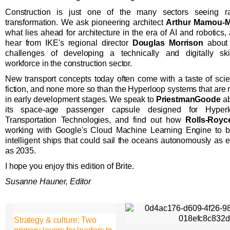
Construction is just one of the many sectors seeing r
transformation. We ask pioneering architect
Arthur Mamou-M
what lies ahead for architecture in the era of AI and robotics,
hear from IKE's regional director
Douglas Morrison
about 
challenges of developing a technically and digitally ski
workforce in the construction sector.
New transport concepts today often come with a taste of sci
fiction, and none more so than the Hyperloop systems that are
in early development stages. We speak to
PriestmanGoode
ab
its space-age passenger capsule designed for Hyperl
Transportation Technologies, and find out how
Rolls-Royc
working with Google's Cloud Machine Learning Engine to b
intelligent ships that could sail the oceans autonomously as e
as 2035.
I hope you enjoy this edition of Brite.
Susanne Hauner, Editor
Strategy & culture: Two