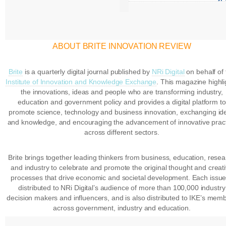
ABOUT BRITE INNOVATION REVIEW
Brite
is a quarterly digital journal published by
NRi Digital
on behalf of 
Institute of Innovation and Knowledge Exchange
. This magazine highli
the innovations, ideas and people who are transforming industry,
education and government policy and provides a digital platform to
promote science, technology and business innovation, exchanging id
and knowledge, and encouraging the advancement of innovative prac
across different sectors.
Brite brings together leading thinkers from business, education, rese
and industry to celebrate and promote the original thought and creat
processes that drive economic and societal development. Each issue
distributed to NRi Digital’s audience of more than 100,000 industry
decision makers and influencers, and is also distributed to IKE’s mem
across government, industry and education.