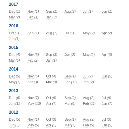
2017
Dec
(1)
Nov
(1)
Sep
(1)
Aug
(2)
Jul
(1)
Jun
(1)
Mar
(2)
Feb
(1)
Jan
(3)
2016
Oct
(1)
Sep
(1)
Aug
(1)
Jul
(1)
May
(2)
Apr
(2)
Jan
(1)
2015
Dec
(4)
Nov
(3)
Sep
(3)
Jun
(2)
May
(2)
Apr
(3)
Mar
(5)
Feb
(2)
Jan
(1)
2014
Dec
(5)
Nov
(5)
Oct
(4)
Sep
(1)
Jul
(7)
Jun
(5)
May
(7)
Apr
(3)
Mar
(9)
Feb
(11)
Jan
(2)
2013
Dec
(6)
Nov
(7)
Oct
(9)
Sep
(2)
Aug
(2)
Jul
(9)
Jun
(12)
May
(13)
Apr
(7)
Mar
(6)
Feb
(11)
Jan
(7)
2012
Dec
(5)
Nov
(1)
Oct
(3)
Sep
(1)
Aug
(3)
Jul
(3)
Jun
(5)
May
(5)
Apr
(5)
Mar
(7)
Feb
(5)
Jan
(5)