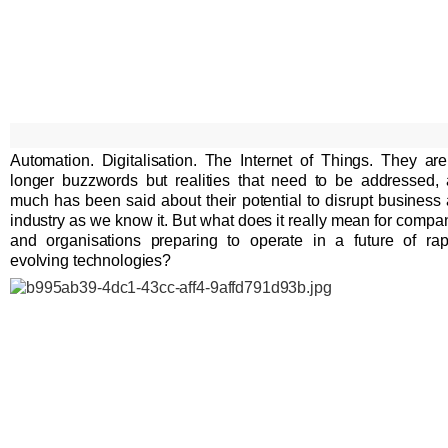
Automation. Digitalisation. The Internet of Things. They ar
longer buzzwords but realities that need to be addressed,
much has been said about their potential to disrupt business
industry as we know it. But what does it really mean for compa
and organisations preparing to operate in a future of rap
evolving technologies?