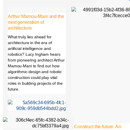
Arthur Mamou-Mani and the
next generation of
architecture.
What truly lies ahead for
architecture in the era of
artificial intelligence and
robotics? Lucy Ingham hears
from pioneering architect Arthur
Mamou-Mani to find out how
algorithmic design and robotic
construction could play vital
roles in building projects of the
future.
Construct the future: An