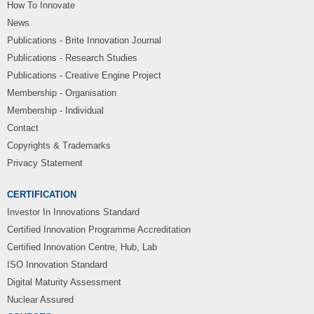
How To Innovate
News
Publications - Brite Innovation Journal
Publications - Research Studies
Publications - Creative Engine Project
Membership - Organisation
Membership - Individual
Contact
Copyrights & Trademarks
Privacy Statement
CERTIFICATION
Investor In Innovations Standard
Certified Innovation Programme Accreditation
Certified Innovation Centre, Hub, Lab
ISO Innovation Standard
Digital Maturity Assessment
Nuclear Assured