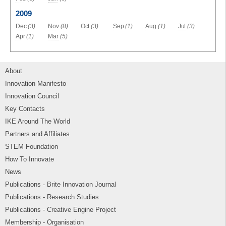
2009
Dec
(3)
Nov
(8)
Oct
(3)
Sep
(1)
Aug
(1)
Jul
(3)
Apr
(1)
Mar
(5)
About
Innovation Manifesto
Innovation Council
Key Contacts
IKE Around The World
Partners and Affiliates
STEM Foundation
How To Innovate
News
Publications - Brite Innovation Journal
Publications - Research Studies
Publications - Creative Engine Project
Membership - Organisation