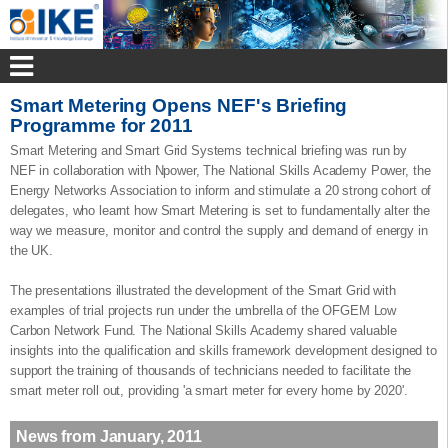
Smart Metering Opens NEF's Briefing
Programme for 2011
Smart Metering and Smart Grid Systems technical briefing was run by
NEF in collaboration with Npower, The National Skills Academy Power, the
Energy Networks Association to inform and stimulate a 20 strong cohort of
delegates, who learnt how Smart Metering is set to fundamentally alter the
way we measure, monitor and control the supply and demand of energy in
the UK.
The presentations illustrated the development of the Smart Grid with
examples of trial projects run under the umbrella of the OFGEM Low
Carbon Network Fund. The National Skills Academy shared valuable
insights into the qualification and skills framework development designed to
support the training of thousands of technicians needed to facilitate the
smart meter roll out, providing 'a smart meter for every home by 2020'.
News from January, 2011