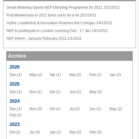
Smart Metering Opens NEF's Briefing Programme for 2011
31/1/2011
First Masterclass in 2011 turns out to be a hit
25/1/2011
Active Leadership & Innovation Reaches the Colleges
24/1/2011
NEF to participate in London Learning Fair - 17 Jan
14/1/2011
NEF Inform - January-February 2011
1/1/2011
Archive
2026
Dec
(1)
May
(2)
Apr
(1)
Mar
(2)
Feb
(1)
Jan
(2)
2025
Dec
(1)
Nov
(1)
Oct
(1)
Jun
(1)
May
(2)
2024
Dec
(1)
Nov
(3)
Oct
(1)
Jul
(2)
Jun
(1)
May
(2)
Feb
(1)
2023
Oct
(2)
Jul
(5)
Jun
(1)
Mar
(2)
Feb
(3)