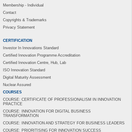
Membership - Individual
Contact
Copyrights & Trademarks
Privacy Statement
CERTIFICATION
Investor In Innovations Standard
Certified Innovation Programme Accreditation
Certified Innovation Centre, Hub, Lab
ISO Innovation Standard
Digital Maturity Assessment
Nuclear Assured
COURSES
COURSE: CERTIFICATE OF PROFESSIONALISM IN INNOVATION
PRACTICE
COURSE: INNOVATION FOR DIGITAL BUSINESS
TRANSFORMATION
COURSE: INNOVATION AND STRATEGY FOR BUSINESS LEADERS
COURSE: PRIORITISING FOR INNOVATION SUCCESS