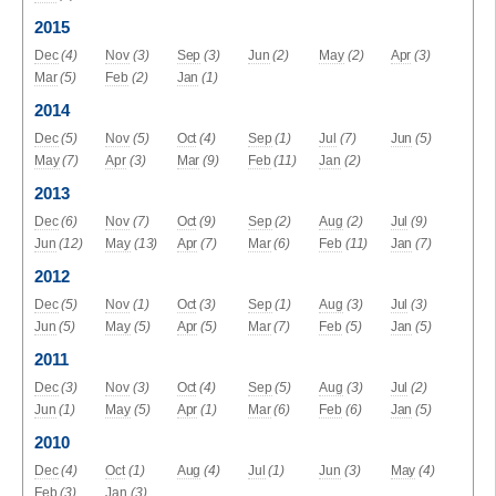
2015
Dec
(4)
Nov
(3)
Sep
(3)
Jun
(2)
May
(2)
Apr
(3)
Mar
(5)
Feb
(2)
Jan
(1)
2014
Dec
(5)
Nov
(5)
Oct
(4)
Sep
(1)
Jul
(7)
Jun
(5)
May
(7)
Apr
(3)
Mar
(9)
Feb
(11)
Jan
(2)
2013
Dec
(6)
Nov
(7)
Oct
(9)
Sep
(2)
Aug
(2)
Jul
(9)
Jun
(12)
May
(13)
Apr
(7)
Mar
(6)
Feb
(11)
Jan
(7)
2012
Dec
(5)
Nov
(1)
Oct
(3)
Sep
(1)
Aug
(3)
Jul
(3)
Jun
(5)
May
(5)
Apr
(5)
Mar
(7)
Feb
(5)
Jan
(5)
2011
Dec
(3)
Nov
(3)
Oct
(4)
Sep
(5)
Aug
(3)
Jul
(2)
Jun
(1)
May
(5)
Apr
(1)
Mar
(6)
Feb
(6)
Jan
(5)
2010
Dec
(4)
Oct
(1)
Aug
(4)
Jul
(1)
Jun
(3)
May
(4)
Feb
(3)
Jan
(3)