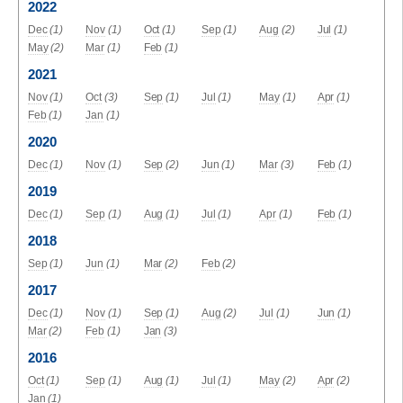
2022
Dec
(1)
Nov
(1)
Oct
(1)
Sep
(1)
Aug
(2)
Jul
(1)
May
(2)
Mar
(1)
Feb
(1)
2021
Nov
(1)
Oct
(3)
Sep
(1)
Jul
(1)
May
(1)
Apr
(1)
Feb
(1)
Jan
(1)
2020
Dec
(1)
Nov
(1)
Sep
(2)
Jun
(1)
Mar
(3)
Feb
(1)
2019
Dec
(1)
Sep
(1)
Aug
(1)
Jul
(1)
Apr
(1)
Feb
(1)
2018
Sep
(1)
Jun
(1)
Mar
(2)
Feb
(2)
2017
Dec
(1)
Nov
(1)
Sep
(1)
Aug
(2)
Jul
(1)
Jun
(1)
Mar
(2)
Feb
(1)
Jan
(3)
2016
Oct
(1)
Sep
(1)
Aug
(1)
Jul
(1)
May
(2)
Apr
(2)
Jan
(1)