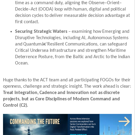
time as a command duty, aligning the Observe–Orient–
Decide–Act (OODA) loop with human, digital and political
decision cycles to deliver measurable decision advantage at
first contact.
Securing Strategic Waters
– examining how Emerging and
Disruptive Technologies, including AI, Autonomous Systems
and Quantumâ€‘Resilient Communications, can safeguard
Critical Undersea Infrastructure and strengthen Maritime
Deterrence Posture, from the Baltic and Arctic to the Indian
Ocean.
Huge thanks to the ACT team and all participating FOGOs for their
openness, challenge and strategic insight. The work ahead is clear:
Treat Integration, Cadence and Innovation not as discrete
projects, but as Core Disciplines of Modern Command and
Control (C2).