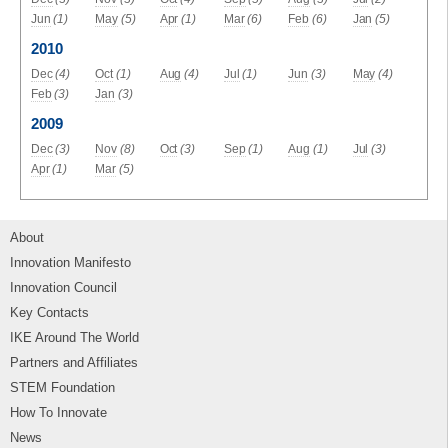
Jun
(1)
May
(5)
Apr
(1)
Mar
(6)
Feb
(6)
Jan
(5)
2010
Dec
(4)
Oct
(1)
Aug
(4)
Jul
(1)
Jun
(3)
May
(4)
Feb
(3)
Jan
(3)
2009
Dec
(3)
Nov
(8)
Oct
(3)
Sep
(1)
Aug
(1)
Jul
(3)
Apr
(1)
Mar
(5)
About
Innovation Manifesto
Innovation Council
Key Contacts
IKE Around The World
Partners and Affiliates
STEM Foundation
How To Innovate
News