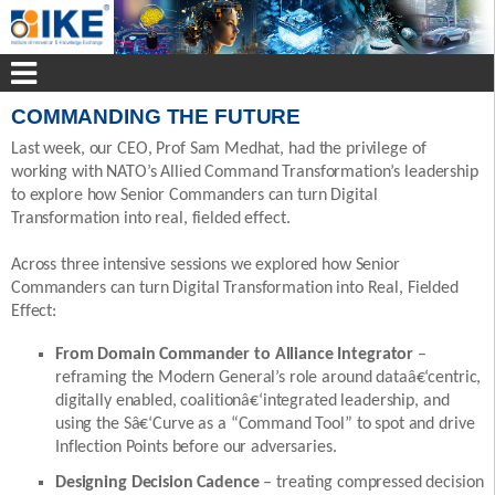
COMMANDING THE FUTURE
Last week, our CEO, Prof Sam Medhat, had the privilege of
working with NATO’s Allied Command Transformation’s leadership
to explore how Senior Commanders can turn Digital
Transformation into real, fielded effect.
Across three intensive sessions we explored how Senior
Commanders can turn Digital Transformation into Real, Fielded
Effect:
From Domain Commander to Alliance Integrator
–
reframing the Modern General’s role around dataâ€‘centric,
digitally enabled, coalitionâ€‘integrated leadership, and
using the Sâ€‘Curve as a “Command Tool” to spot and drive
Inflection Points before our adversaries.
Designing Decision Cadence
– treating compressed decision