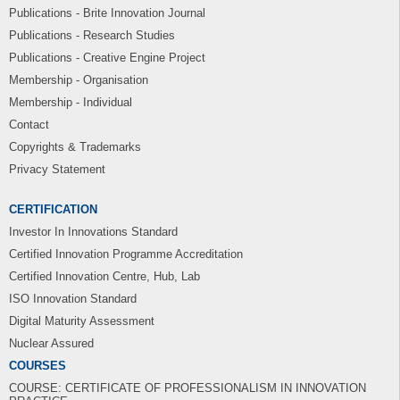
Publications - Brite Innovation Journal
Publications - Research Studies
Publications - Creative Engine Project
Membership - Organisation
Membership - Individual
Contact
Copyrights & Trademarks
Privacy Statement
CERTIFICATION
Investor In Innovations Standard
Certified Innovation Programme Accreditation
Certified Innovation Centre, Hub, Lab
ISO Innovation Standard
Digital Maturity Assessment
Nuclear Assured
COURSES
COURSE: CERTIFICATE OF PROFESSIONALISM IN INNOVATION