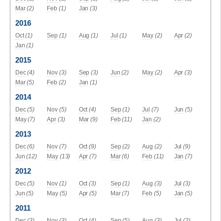
Mar
(2)
Feb
(1)
Jan
(3)
2016
Oct
(1)
Sep
(1)
Aug
(1)
Jul
(1)
May
(2)
Apr
(2)
Jan
(1)
2015
Dec
(4)
Nov
(3)
Sep
(3)
Jun
(2)
May
(2)
Apr
(3)
Mar
(5)
Feb
(2)
Jan
(1)
2014
Dec
(5)
Nov
(5)
Oct
(4)
Sep
(1)
Jul
(7)
Jun
(5)
May
(7)
Apr
(3)
Mar
(9)
Feb
(11)
Jan
(2)
2013
Dec
(6)
Nov
(7)
Oct
(9)
Sep
(2)
Aug
(2)
Jul
(9)
Jun
(12)
May
(13)
Apr
(7)
Mar
(6)
Feb
(11)
Jan
(7)
2012
Dec
(5)
Nov
(1)
Oct
(3)
Sep
(1)
Aug
(3)
Jul
(3)
Jun
(5)
May
(5)
Apr
(5)
Mar
(7)
Feb
(5)
Jan
(5)
2011
Dec
(3)
Nov
(3)
Oct
(4)
Sep
(5)
Aug
(3)
Jul
(2)