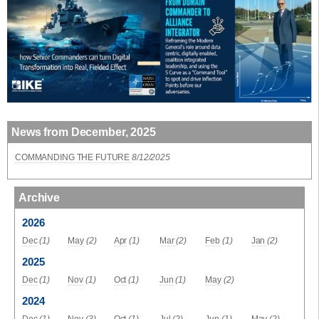
News from December, 2025
COMMANDING THE FUTURE
8/12/2025
Archive
2026
Dec
(1)
May
(2)
Apr
(1)
Mar
(2)
Feb
(1)
Jan
(2)
2025
Dec
(1)
Nov
(1)
Oct
(1)
Jun
(1)
May
(2)
2024