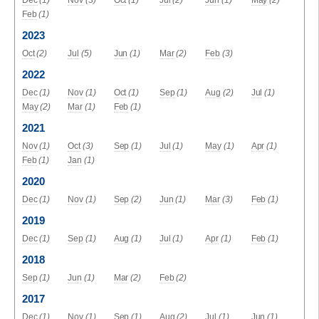
Dec
(1)
Nov
(3)
Oct
(1)
Jul
(2)
Jun
(1)
May
(2)
Feb
(1)
2023
Oct
(2)
Jul
(5)
Jun
(1)
Mar
(2)
Feb
(3)
2022
Dec
(1)
Nov
(1)
Oct
(1)
Sep
(1)
Aug
(2)
Jul
(1)
May
(2)
Mar
(1)
Feb
(1)
2021
Nov
(1)
Oct
(3)
Sep
(1)
Jul
(1)
May
(1)
Apr
(1)
Feb
(1)
Jan
(1)
2020
Dec
(1)
Nov
(1)
Sep
(2)
Jun
(1)
Mar
(3)
Feb
(1)
2019
Dec
(1)
Sep
(1)
Aug
(1)
Jul
(1)
Apr
(1)
Feb
(1)
2018
Sep
(1)
Jun
(1)
Mar
(2)
Feb
(2)
2017
Dec
(1)
Nov
(1)
Sep
(1)
Aug
(2)
Jul
(1)
Jun
(1)