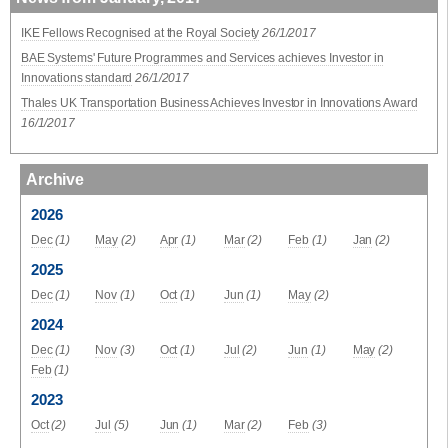
IKE Fellows Recognised at the Royal Society
26/1/2017
BAE Systems' Future Programmes and Services achieves Investor in
Innovations standard
26/1/2017
Thales UK Transportation Business Achieves Investor in Innovations Award
16/1/2017
Archive
2026
Dec
(1)
May
(2)
Apr
(1)
Mar
(2)
Feb
(1)
Jan
(2)
2025
Dec
(1)
Nov
(1)
Oct
(1)
Jun
(1)
May
(2)
2024
Dec
(1)
Nov
(3)
Oct
(1)
Jul
(2)
Jun
(1)
May
(2)
Feb
(1)
2023
Oct
(2)
Jul
(5)
Jun
(1)
Mar
(2)
Feb
(3)