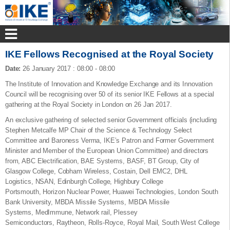
IKE Fellows Recognised at the Royal Society
Date:
26 January 2017
:
08:00 - 08:00
The Institute of Innovation and Knowledge Exchange and its Innovation
Council will be recognising over 50 of its senior IKE Fellows at a special
gathering at the Royal Society in London on 26 Jan 2017.
An exclusive gathering of selected senior Government officials (including
Stephen Metcalfe MP Chair of the Science & Technology Select
Committee and Baroness Verma, IKE’s Patron and Former Government
Minister and Member of the European Union Committee) and directors
from, ABC Electrification, BAE Systems, BASF, BT Group, City of
Glasgow College, Cobham Wireless, Costain, Dell EMC2, DHL
Logistics, NSAN, Edinburgh College, Highbury College
Portsmouth, Horizon Nuclear Power, Huawei Technologies, London South
Bank University, MBDA Missile Systems, MBDA Missile
Systems, MedImmune, Network rail, Plessey
Semiconductors, Raytheon, Rolls-Royce, Royal Mail, South West College