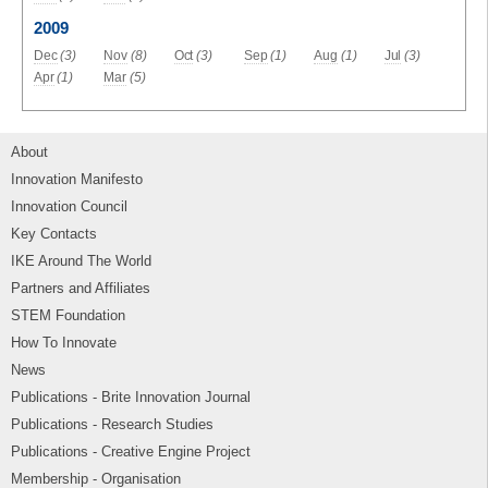
2009
Dec
(3)
Nov
(8)
Oct
(3)
Sep
(1)
Aug
(1)
Jul
(3)
Apr
(1)
Mar
(5)
About
Innovation Manifesto
Innovation Council
Key Contacts
IKE Around The World
Partners and Affiliates
STEM Foundation
How To Innovate
News
Publications - Brite Innovation Journal
Publications - Research Studies
Publications - Creative Engine Project
Membership - Organisation