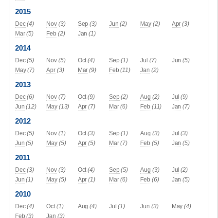
2015
Dec
(4)
Nov
(3)
Sep
(3)
Jun
(2)
May
(2)
Apr
(3)
Mar
(5)
Feb
(2)
Jan
(1)
2014
Dec
(5)
Nov
(5)
Oct
(4)
Sep
(1)
Jul
(7)
Jun
(5)
May
(7)
Apr
(3)
Mar
(9)
Feb
(11)
Jan
(2)
2013
Dec
(6)
Nov
(7)
Oct
(9)
Sep
(2)
Aug
(2)
Jul
(9)
Jun
(12)
May
(13)
Apr
(7)
Mar
(6)
Feb
(11)
Jan
(7)
2012
Dec
(5)
Nov
(1)
Oct
(3)
Sep
(1)
Aug
(3)
Jul
(3)
Jun
(5)
May
(5)
Apr
(5)
Mar
(7)
Feb
(5)
Jan
(5)
2011
Dec
(3)
Nov
(3)
Oct
(4)
Sep
(5)
Aug
(3)
Jul
(2)
Jun
(1)
May
(5)
Apr
(1)
Mar
(6)
Feb
(6)
Jan
(5)
2010
Dec
(4)
Oct
(1)
Aug
(4)
Jul
(1)
Jun
(3)
May
(4)
Feb
(3)
Jan
(3)