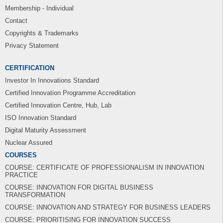
Membership - Individual
Contact
Copyrights & Trademarks
Privacy Statement
CERTIFICATION
Investor In Innovations Standard
Certified Innovation Programme Accreditation
Certified Innovation Centre, Hub, Lab
ISO Innovation Standard
Digital Maturity Assessment
Nuclear Assured
COURSES
COURSE: CERTIFICATE OF PROFESSIONALISM IN INNOVATION
PRACTICE
COURSE: INNOVATION FOR DIGITAL BUSINESS
TRANSFORMATION
COURSE: INNOVATION AND STRATEGY FOR BUSINESS LEADERS
COURSE: PRIORITISING FOR INNOVATION SUCCESS