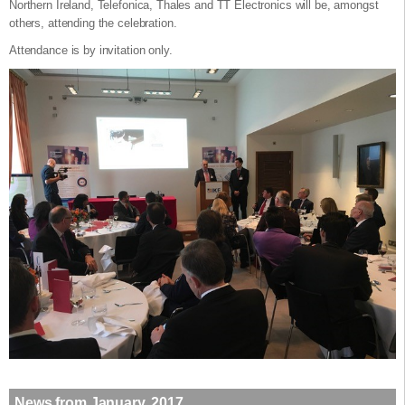
Northern Ireland, Telefonica, Thales and TT Electronics will be, amongst
others, attending the celebration.
Attendance is by invitation only.
News from January, 2017