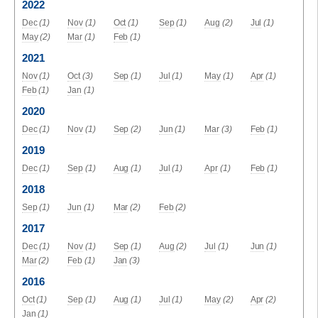
2022
Dec
(1)
Nov
(1)
Oct
(1)
Sep
(1)
Aug
(2)
Jul
(1)
May
(2)
Mar
(1)
Feb
(1)
2021
Nov
(1)
Oct
(3)
Sep
(1)
Jul
(1)
May
(1)
Apr
(1)
Feb
(1)
Jan
(1)
2020
Dec
(1)
Nov
(1)
Sep
(2)
Jun
(1)
Mar
(3)
Feb
(1)
2019
Dec
(1)
Sep
(1)
Aug
(1)
Jul
(1)
Apr
(1)
Feb
(1)
2018
Sep
(1)
Jun
(1)
Mar
(2)
Feb
(2)
2017
Dec
(1)
Nov
(1)
Sep
(1)
Aug
(2)
Jul
(1)
Jun
(1)
Mar
(2)
Feb
(1)
Jan
(3)
2016
Oct
(1)
Sep
(1)
Aug
(1)
Jul
(1)
May
(2)
Apr
(2)
Jan
(1)