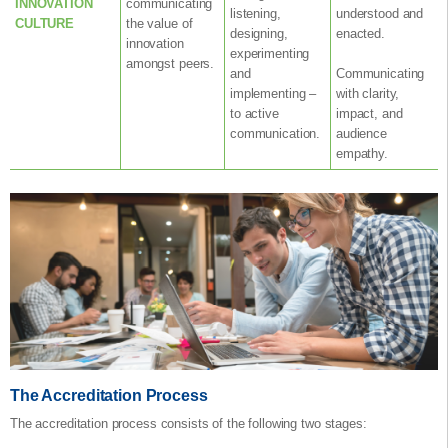
INNOVATION
communicating
listening,
understood and
CULTURE
the value of
designing,
enacted.
innovation
experimenting
amongst peers.
and
Communicating
implementing –
with clarity,
to active
impact, and
communication.
audience
empathy.
The Accreditation Process
The accreditation process consists of the following two stages: