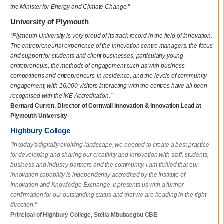
the Minister for Energy and Climate Change.”
University of Plymouth
“Plymouth University is very proud of its track record in the field of innovation.
The entrepreneurial experience of the innovation centre managers, the focus
and support for students and client businesses, particularly young
entrepreneurs, the methods of engagement such as with business
competitions and entrepreneurs-in-residence, and the levels of community
engagement, with 16,000 visitors interacting with the centres have all been
recognised with the IKE Accreditation.”
Bernard Curren, Director of Cornwall Innovation & Innovation Lead at
Plymouth University
Highbury College
"In today's digitally evolving landscape, we needed to create a best practice
for developing and sharing our creativity and innovation with staff, students,
business and industry partners and the community. I am thrilled that our
innovation capability is independently accredited by the Institute of
Innovation and Knowledge Exchange. It presents us with a further
confirmation for our outstanding status and that we are heading in the right
direction."
Principal of Highbury College, Stella Mbubaegbu CBE