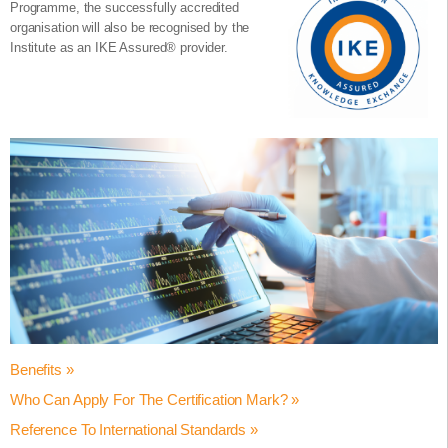
Programme, the successfully accredited
organisation will also be recognised by the
Institute as an IKE Assured® provider.
Benefits »
Who Can Apply For The Certification Mark? »
Achieving the Certified Innovation Programme Accredited status
helps your organisation to:
Reference To International Standards »
The Certified Innovation Programme® accreditation is suitable for
Validate employee / learner innovation core competencies