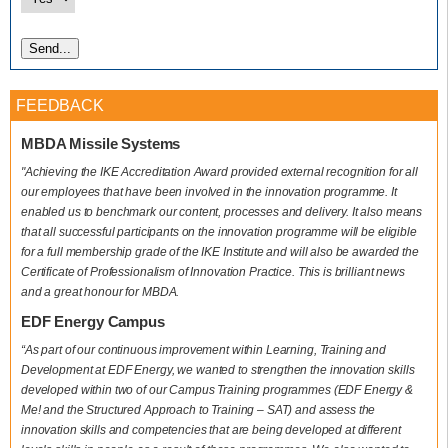
FEEDBACK
MBDA Missile Systems
"Achieving the IKE Accreditation Award provided external recognition for all
our employees that have been involved in the innovation programme. It
enabled us to benchmark our content, processes and delivery. It also means
that all successful participants on the innovation programme will be eligible
for a full membership grade of the IKE Institute and will also be awarded the
Certificate of Professionalism of Innovation Practice. This is brilliant news
and a great honour for MBDA.
EDF Energy Campus
“As part of our continuous improvement within Learning, Training and
Development at EDF Energy, we wanted to strengthen the innovation skills
developed within two of our Campus Training programmes (EDF Energy &
Me! and the Structured Approach to Training – SAT) and assess the
innovation skills and competencies that are being developed at different