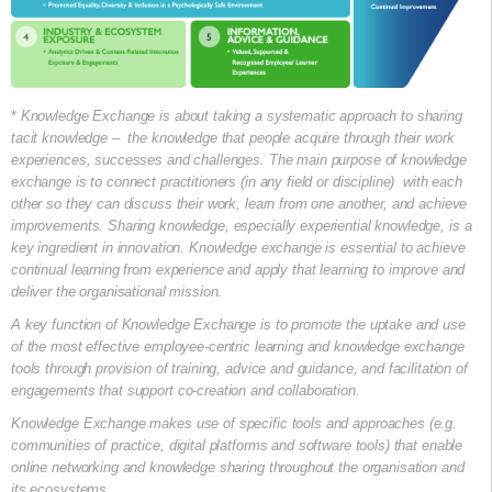
*
Knowledge Exchange is about taking a systematic approach to sharing
tacit knowledge – the knowledge that people acquire through their work
experiences, successes and challenges. The main purpose of knowledge
exchange is to connect practitioners (in any field or discipline) with each
other so they can discuss their work, learn from one another, and achieve
improvements. Sharing knowledge, especially experiential knowledge, is a
key ingredient in innovation. Knowledge exchange is essential to achieve
continual learning from experience and apply that learning to improve and
deliver the organisational mission.
A key function of Knowledge Exchange is to promote the uptake and use
of the most effective employee-centric learning and knowledge exchange
tools through provision of training, advice and guidance, and facilitation of
engagements that support co-creation and collaboration.
Knowledge Exchange makes use of specific tools and approaches (e.g.
communities of practice, digital platforms and software tools) that enable
online networking and knowledge sharing throughout the organisation and
its ecosystems.