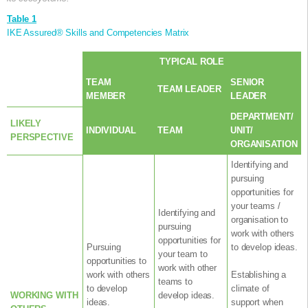
Table 1
IKE Assured® Skills and Competencies Matrix
TYPICAL ROLE
TEAM
SENIOR
TEAM LEADER
MEMBER
LEADER
DEPARTMENT/
LIKELY
INDIVIDUAL
TEAM
UNIT/
PERSPECTIVE
ORGANISATION
Identifying and
pursuing
opportunities for
your teams /
Identifying and
organisation to
pursuing
work with others
opportunities for
Pursuing
to develop ideas.
your team to
opportunities to
work with other
work with others
Establishing a
teams to
to develop
climate of
WORKING WITH
develop ideas.
ideas.
support when