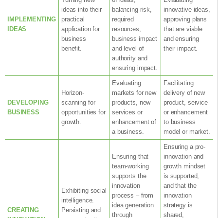
ideas into their
balancing risk,
innovative ideas,
IMPLEMENTING
practical
required
approving plans
IDEAS
application for
resources,
that are viable
business
business impact
and ensuring
benefit.
and level of
their impact.
authority and
ensuring impact.
Evaluating
Facilitating
Horizon-
markets for new
delivery of new
DEVELOPING
scanning for
products, new
product, service
BUSINESS
opportunities for
services or
or enhancement
growth.
enhancement of
to business
a business.
model or market.
Ensuring a pro-
Ensuring that
innovation and
team-working
growth mindset
supports the
is supported,
innovation
and that the
Exhibiting social
process – from
innovation
intelligence.
idea generation
strategy is
CREATING
Persisting and
through
shared,