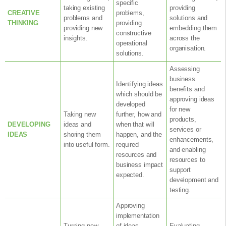
specific
taking existing
providing
CREATIVE
problems,
problems and
solutions and
THINKING
providing
providing new
embedding them
constructive
insights.
across the
operational
organisation.
solutions.
Assessing
business
Identifying ideas
benefits and
which should be
approving ideas
developed
for new
Taking new
further, how and
products,
DEVELOPING
ideas and
when that will
services or
IDEAS
shoring them
happen, and the
enhancements,
into useful form.
required
and enabling
resources and
resources to
business impact
support
expected.
development and
testing.
Approving
implementation
Turning new
of ideas,
Evaluating