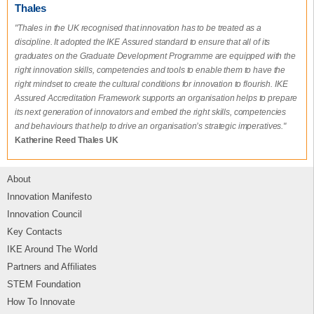
Thales
"Thales in the UK recognised that innovation has to be treated as a
discipline. It adopted the IKE Assured standard to ensure that all of its
graduates on the Graduate Development Programme are equipped with the
right innovation skills, competencies and tools to enable them to have the
right mindset to create the cultural conditions for innovation to flourish. IKE
Assured Accreditation Framework supports an organisation helps to prepare
its next generation of innovators and embed the right skills, competencies
and behaviours that help to drive an organisation’s strategic imperatives."
Katherine Reed Thales UK
About
Innovation Manifesto
Innovation Council
Key Contacts
IKE Around The World
Partners and Affiliates
STEM Foundation
How To Innovate