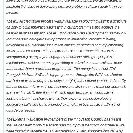
levels skills in people as a result of these programmes. We also wanted to
highlight the value of developing creative problem-solving capability in our
people.
The IKE Accreditation process was invaluable in providing us with a structure
on how to build innovation skills within our programmes and achieve the
desired business impact. The IKE Innovation Skills Development Framework
(covered such categories as approach to innovation, creative thinking,
developing a sustainable innovation culture, generating and implementing
ideas, value creation). A key by-product of the IKE Accreditation is the
strengthening of employee engagement and the raising of people’s
aspirations to achieve more by providing certification to our staff who have
undertaken these accredited programmes. The recognition of our EDF
Energy & Me! and SAT training programmes through the IKE Accreditation
has helped us to underpin not only emerging talent development and quality
enhancement initiatives in our business but also to benchmark our approach
to innovation skills development much more broadly. The Innovation
Institute’s team has shared with us their experiences on developing
innovation skills and have provided examples of best practice within and
outside our sector.
The External Validation by members of the Innovation Council has meant
that we can now follow the action plan for improvement with confidence. We
were thrilled to receive the IKE Accreditation Award at Innovisions 2014 by