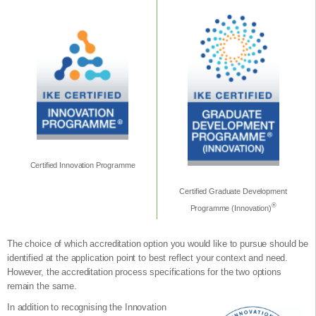
Certified Innovation Programme
Certified Graduate Development
®
Programme (Innovation)
The choice of which accreditation option you would like to pursue should be
identified at the application point to best reflect your context and need.
However, the accreditation process specifications for the two options
remain the same.
In addition to recognising the Innovation