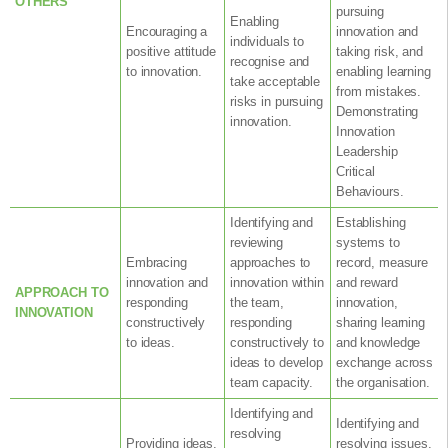
OTHERS
pursuing
Enabling
Encouraging a
innovation and
individuals to
positive attitude
taking risk, and
recognise and
to innovation.
enabling learning
take acceptable
from mistakes.
risks in pursuing
Demonstrating
innovation.
Innovation
Leadership
Critical
Behaviours.
Identifying and
Establishing
reviewing
systems to
Embracing
approaches to
record, measure
innovation and
innovation within
and reward
APPROACH TO
responding
the team,
innovation,
INNOVATION
constructively
responding
sharing learning
to ideas.
constructively to
and knowledge
ideas to develop
exchange across
team capacity.
the organisation.
Identifying and
Identifying and
resolving
Providing ideas,
resolving issues,