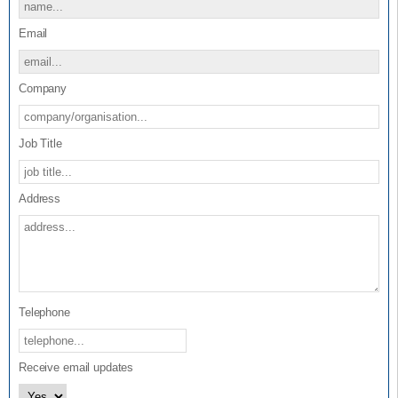
Assessment Panel.
Email
The Form also provides guidance on the ‘Type of Evidence’
expected in the submission to support the application for the
Certified Innovation Programme Accreditation.
Company
Job Title
Address
Telephone
Receive email updates