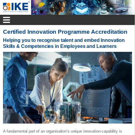
Certified Innovation Programme Accreditation
Helping you to recognise talent and embed Innovation
Skills & Competencies in Employees and Learners
A fundamental part of an organisation’s unique innovation capability is