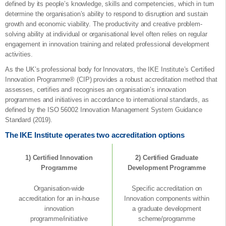
defined by its people’s knowledge, skills and competencies, which in turn
determine the organisation’s ability to respond to disruption and sustain
growth and economic viability. The productivity and creative problem-
solving ability at individual or organisational level often relies on regular
engagement in innovation training and related professional development
activities.
As the UK’s professional body for Innovators, the IKE Institute’s Certified
Innovation Programme® (CIP) provides a robust accreditation method that
assesses, certifies and recognises an organisation’s innovation
programmes and initiatives in accordance to international standards, as
defined by the ISO 56002 Innovation Management System Guidance
Standard (2019).
The IKE Institute operates two accreditation options
1) Certified Innovation
2) Certified Graduate
Programme
Development Programme
Organisation-wide
Specific accreditation on
accreditation for an in-house
Innovation components within
innovation
a graduate development
programme/initiative
scheme/programme