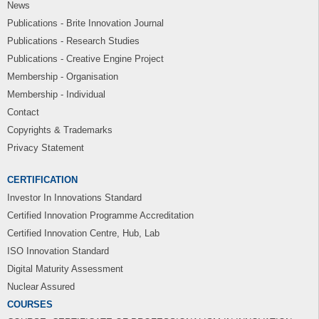
News
Publications - Brite Innovation Journal
Publications - Research Studies
Publications - Creative Engine Project
Membership - Organisation
Membership - Individual
Contact
Copyrights & Trademarks
Privacy Statement
CERTIFICATION
Investor In Innovations Standard
Certified Innovation Programme Accreditation
Certified Innovation Centre, Hub, Lab
ISO Innovation Standard
Digital Maturity Assessment
Nuclear Assured
COURSES