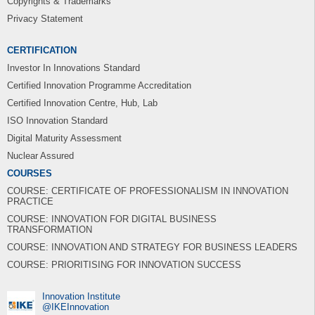
Copyrights & Trademarks
Privacy Statement
CERTIFICATION
Investor In Innovations Standard
Certified Innovation Programme Accreditation
Certified Innovation Centre, Hub, Lab
ISO Innovation Standard
Digital Maturity Assessment
Nuclear Assured
COURSES
COURSE: CERTIFICATE OF PROFESSIONALISM IN INNOVATION
PRACTICE
COURSE: INNOVATION FOR DIGITAL BUSINESS
TRANSFORMATION
COURSE: INNOVATION AND STRATEGY FOR BUSINESS LEADERS
COURSE: PRIORITISING FOR INNOVATION SUCCESS
Innovation Institute
‎@IKEInnovation