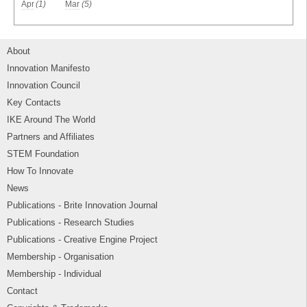
Apr
(1)
Mar
(5)
About
Innovation Manifesto
Innovation Council
Key Contacts
IKE Around The World
Partners and Affiliates
STEM Foundation
How To Innovate
News
Publications - Brite Innovation Journal
Publications - Research Studies
Publications - Creative Engine Project
Membership - Organisation
Membership - Individual
Contact