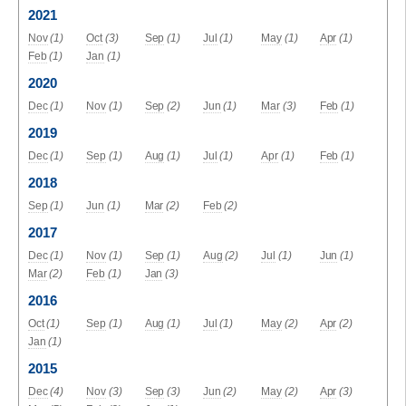
2021
Nov
(1)
Oct
(3)
Sep
(1)
Jul
(1)
May
(1)
Apr
(1)
Feb
(1)
Jan
(1)
2020
Dec
(1)
Nov
(1)
Sep
(2)
Jun
(1)
Mar
(3)
Feb
(1)
2019
Dec
(1)
Sep
(1)
Aug
(1)
Jul
(1)
Apr
(1)
Feb
(1)
2018
Sep
(1)
Jun
(1)
Mar
(2)
Feb
(2)
2017
Dec
(1)
Nov
(1)
Sep
(1)
Aug
(2)
Jul
(1)
Jun
(1)
Mar
(2)
Feb
(1)
Jan
(3)
2016
Oct
(1)
Sep
(1)
Aug
(1)
Jul
(1)
May
(2)
Apr
(2)
Jan
(1)
2015
Dec
(4)
Nov
(3)
Sep
(3)
Jun
(2)
May
(2)
Apr
(3)