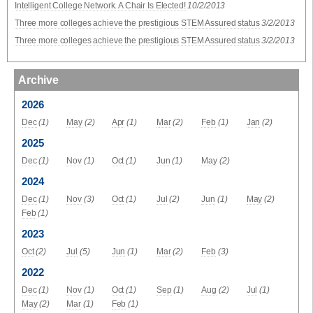
Intelligent College Network. A Chair Is Elected!
10/2/2013
Three more colleges achieve the prestigious STEM Assured status
3/2/2013
Three more colleges achieve the prestigious STEM Assured status
3/2/2013
Archive
2026
Dec
(1)
May
(2)
Apr
(1)
Mar
(2)
Feb
(1)
Jan
(2)
2025
Dec
(1)
Nov
(1)
Oct
(1)
Jun
(1)
May
(2)
2024
Dec
(1)
Nov
(3)
Oct
(1)
Jul
(2)
Jun
(1)
May
(2)
Feb
(1)
2023
Oct
(2)
Jul
(5)
Jun
(1)
Mar
(2)
Feb
(3)
2022
Dec
(1)
Nov
(1)
Oct
(1)
Sep
(1)
Aug
(2)
Jul
(1)
May
(2)
Mar
(1)
Feb
(1)