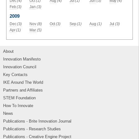
Dec
(4)
Oct
(1)
Aug
(4)
Jul
(1)
Jun
(3)
May
(4)
Feb
(3)
Jan
(3)
2009
Dec
(3)
Nov
(8)
Oct
(3)
Sep
(1)
Aug
(1)
Jul
(3)
Apr
(1)
Mar
(5)
About
Innovation Manifesto
Innovation Council
Key Contacts
IKE Around The World
Partners and Affiliates
STEM Foundation
How To Innovate
News
Publications - Brite Innovation Journal
Publications - Research Studies
Publications - Creative Engine Project