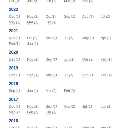
Oct
(2)
Jul
(5)
Jun
(1)
Mar
(2)
Feb
(3)
2022
Dec
(1)
Nov
(1)
Oct
(1)
Sep
(1)
Aug
(2)
Jul
(1)
May
(2)
Mar
(1)
Feb
(1)
2021
Nov
(1)
Oct
(3)
Sep
(1)
Jul
(1)
May
(1)
Apr
(1)
Feb
(1)
Jan
(1)
2020
Dec
(1)
Nov
(1)
Sep
(2)
Jun
(1)
Mar
(3)
Feb
(1)
2019
Dec
(1)
Sep
(1)
Aug
(1)
Jul
(1)
Apr
(1)
Feb
(1)
2018
Sep
(1)
Jun
(1)
Mar
(2)
Feb
(2)
2017
Dec
(1)
Nov
(1)
Sep
(1)
Aug
(2)
Jul
(1)
Jun
(1)
Mar
(2)
Feb
(1)
Jan
(3)
2016