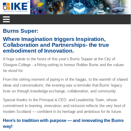
Burns Super:
Where Imagination triggers Inspiration,
Collaboration and Partnerships- the true
embodiment of Innovation.
A huge salute to the hosts of this year’s Burns Supper at the City of
Glasgow College - a fitting setting to honour Robbie Burns and the values
he stood for.
From the stirring moment of piping in of the haggis, to the warmth of shared
ideas and conversations, the evening was a reminder that Burns’ legacy
lives on through knowledge exchange, collaboration, and community.
Special thanks to the Principal & CEO and Leadership Team, whose
commitment to learning, innovation, and inclusion reflects the very best of
modern Scotland — confident in its heritage and ambitious for its future.
Here’s to tradition with purpose — and innovating the Burns
way!