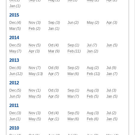
Oct
(1)
Sep
(1)
Aug
(1)
Jul
(1)
May
(2)
Apr
(2)
Jan
(1)
2015
Dec
(4)
Nov
(3)
Sep
(3)
Jun
(2)
May
(2)
Apr
(3)
Mar
(5)
Feb
(2)
Jan
(1)
2014
Dec
(5)
Nov
(5)
Oct
(4)
Sep
(1)
Jul
(7)
Jun
(5)
May
(7)
Apr
(3)
Mar
(9)
Feb
(11)
Jan
(2)
2013
Dec
(6)
Nov
(7)
Oct
(9)
Sep
(2)
Aug
(2)
Jul
(9)
Jun
(12)
May
(13)
Apr
(7)
Mar
(6)
Feb
(11)
Jan
(7)
2012
Dec
(5)
Nov
(1)
Oct
(3)
Sep
(1)
Aug
(3)
Jul
(3)
Jun
(5)
May
(5)
Apr
(5)
Mar
(7)
Feb
(5)
Jan
(5)
2011
Dec
(3)
Nov
(3)
Oct
(4)
Sep
(5)
Aug
(3)
Jul
(2)
Jun
(1)
May
(5)
Apr
(1)
Mar
(6)
Feb
(6)
Jan
(5)
2010