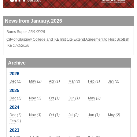
News from January, 2026
Burns Super:
23/1/2026
City of Glasgow College and IKE Institute Extend Agreement to Host Scottish
IKE
17/1/2026
Archive
2026
Dec
(1)
May
(2)
Apr
(1)
Mar
(2)
Feb
(1)
Jan
(2)
2025
Dec
(1)
Nov
(1)
Oct
(1)
Jun
(1)
May
(2)
2024
Dec
(1)
Nov
(3)
Oct
(1)
Jul
(2)
Jun
(1)
May
(2)
Feb
(1)
2023