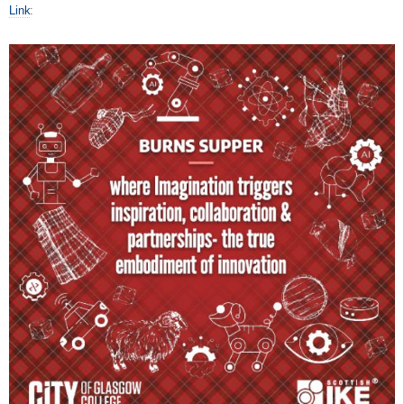
Link
: