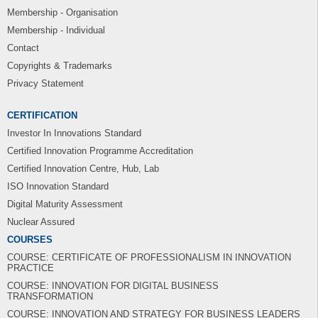
Membership - Organisation
Membership - Individual
Contact
Copyrights & Trademarks
Privacy Statement
CERTIFICATION
Investor In Innovations Standard
Certified Innovation Programme Accreditation
Certified Innovation Centre, Hub, Lab
ISO Innovation Standard
Digital Maturity Assessment
Nuclear Assured
COURSES
COURSE: CERTIFICATE OF PROFESSIONALISM IN INNOVATION
PRACTICE
COURSE: INNOVATION FOR DIGITAL BUSINESS
TRANSFORMATION
COURSE: INNOVATION AND STRATEGY FOR BUSINESS LEADERS