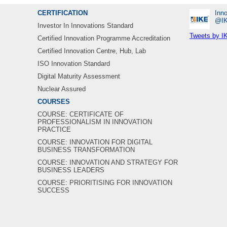
CERTIFICATION
Inno
‎@I
Investor In Innovations Standard
Tweets by I
Certified Innovation Programme Accreditation
Certified Innovation Centre, Hub, Lab
ISO Innovation Standard
Digital Maturity Assessment
Nuclear Assured
COURSES
COURSE: CERTIFICATE OF
PROFESSIONALISM IN INNOVATION
PRACTICE
COURSE: INNOVATION FOR DIGITAL
BUSINESS TRANSFORMATION
COURSE: INNOVATION AND STRATEGY FOR
BUSINESS LEADERS
COURSE: PRIORITISING FOR INNOVATION
SUCCESS