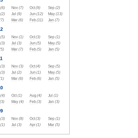
(6)
Nov
(7)
Oct
(9)
Sep
(2)
(2)
Jul
(9)
Jun
(12)
May
(13)
(7)
Mar
(6)
Feb
(11)
Jan
(7)
12
(5)
Nov
(1)
Oct
(3)
Sep
(1)
(3)
Jul
(3)
Jun
(5)
May
(5)
(5)
Mar
(7)
Feb
(5)
Jan
(5)
1
(3)
Nov
(3)
Oct
(4)
Sep
(5)
(3)
Jul
(2)
Jun
(1)
May
(5)
(1)
Mar
(6)
Feb
(6)
Jan
(5)
10
(4)
Oct
(1)
Aug
(4)
Jul
(1)
(3)
May
(4)
Feb
(3)
Jan
(3)
09
(3)
Nov
(8)
Oct
(3)
Sep
(1)
(1)
Jul
(3)
Apr
(1)
Mar
(5)