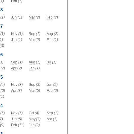
(1)
Feb
(1)
18
(1)
Jun
(1)
Mar
(2)
Feb
(2)
17
(1)
Nov
(1)
Sep
(1)
Aug
(2)
(1)
Jun
(1)
Mar
(2)
Feb
(1)
(3)
16
(1)
Sep
(1)
Aug
(1)
Jul
(1)
(2)
Apr
(2)
Jan
(1)
15
(4)
Nov
(3)
Sep
(3)
Jun
(2)
(2)
Apr
(3)
Mar
(5)
Feb
(2)
(1)
14
(5)
Nov
(5)
Oct
(4)
Sep
(1)
(7)
Jun
(5)
May
(7)
Apr
(3)
(9)
Feb
(11)
Jan
(2)
13