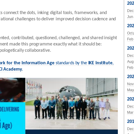
20
Dec
s connect the dots, inking digital tools, frameworks, and
Jun
rational challenges to deliver improved decision cadence and
20
Oct
ted, contributed, questioned, challenged, and shared insight
Feb
ent made this programme exactly what it should be:
20
pologetically collaborative.
Dec
Aug
ork for the Information Age
standards by the
IKE Institute
,
Feb
I Academy.
20
Nov
May
20
Dec
Mar
20
Dec