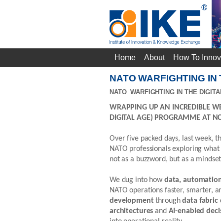
Home
About
How To Innov
NATO WARFIGHTING IN
NATO WARFIGHTING IN THE DIGITA
WRAPPING UP AN INCREDIBLE WE
DIGITAL AGE) PROGRAMME AT NC
Over five packed days, last week, t
NATO professionals exploring what “
not as a buzzword, but as a mindset
We dug into how
data, automation, 
NATO operations faster, smarter, 
development
through
data fabric
architectures
and
AI-enabled deci