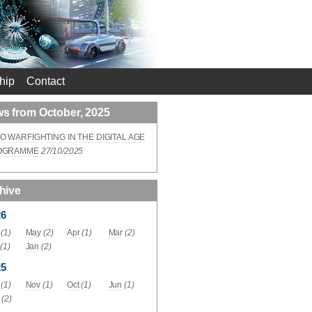
hip
Contact
s from October, 2025
O WARFIGHTING IN THE DIGITAL AGE
OGRAMME
27/10/2025
hive
26
(1)
May
(2)
Apr
(1)
Mar
(2)
(1)
Jan
(2)
25
(1)
Nov
(1)
Oct
(1)
Jun
(1)
(2)