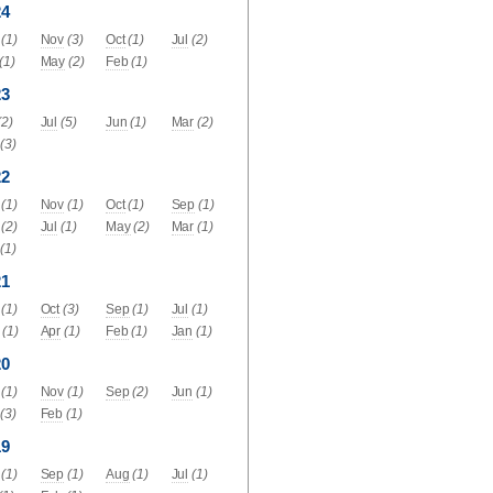
24
(1)
Nov
(3)
Oct
(1)
Jul
(2)
(1)
May
(2)
Feb
(1)
23
(2)
Jul
(5)
Jun
(1)
Mar
(2)
(3)
22
(1)
Nov
(1)
Oct
(1)
Sep
(1)
(2)
Jul
(1)
May
(2)
Mar
(1)
(1)
21
(1)
Oct
(3)
Sep
(1)
Jul
(1)
(1)
Apr
(1)
Feb
(1)
Jan
(1)
20
(1)
Nov
(1)
Sep
(2)
Jun
(1)
(3)
Feb
(1)
19
(1)
Sep
(1)
Aug
(1)
Jul
(1)