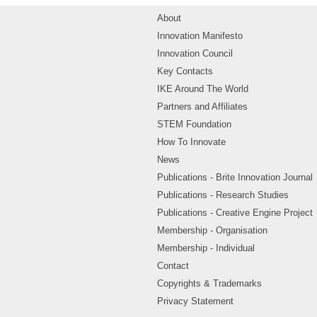
About
Innovation Manifesto
Innovation Council
Key Contacts
IKE Around The World
Partners and Affiliates
STEM Foundation
How To Innovate
News
Publications - Brite Innovation Journal
Publications - Research Studies
Publications - Creative Engine Project
Membership - Organisation
Membership - Individual
Contact
Copyrights & Trademarks
Privacy Statement