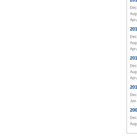
Dec
Aug
Apr
20
Dec
Aug
Apr
201
Dec
Aug
Apr
20
Dec
Jun
20
Dec
Aug