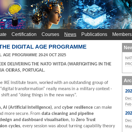
ate
Certification
Courses
News
Publications
Members
 THE DIGITAL AGE PROGRAMME
New
L AGE PROGRAMME 20-24 OCT 2025
NAT
EK DELIVERING THE NATO WITDA (WARFIGHTING IN THE
PR
IA OEIRAS, PORTUGAL.
Arc
he IKE Institute team, worked with an outstanding group of
digital transformation” really means in a military context -
20
 shift and “doing things in the new ways”.
Dec
Feb
AI (Artificial Intelligence)
, and
cyber resilience
can make
20
and more secure. From
data cleaning and pipeline
 design and dashboard visualisation
, to
Zero Trust
Dec
sion cycles
, every session was about turning capability theory
May