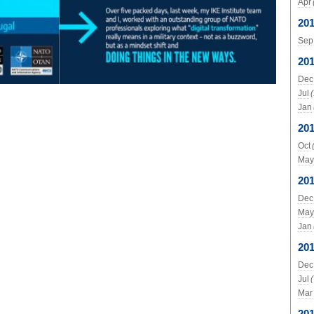
Apr
20
Sep
20
Dec
Jul
Jan
20
Oct
May
20
Dec
May
Jan
20
Dec
Jul
Mar
20