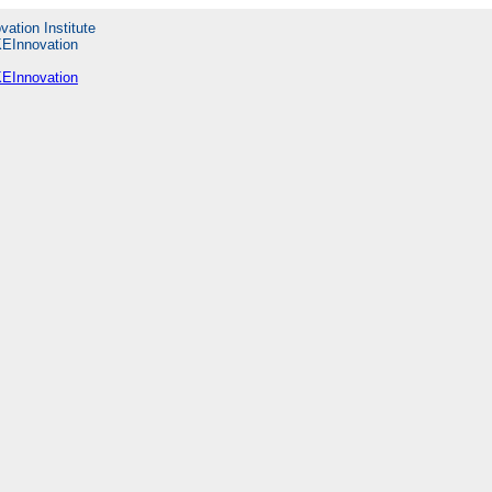
vation Institute
KEInnovation
KEInnovation