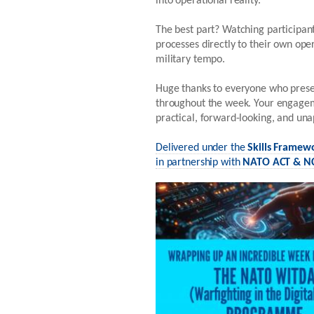
into operational reality.
The best part? Watching participant
processes directly to their own ope
military tempo.
Huge thanks to everyone who presen
throughout the week. Your engagem
practical, forward-looking, and una
Delivered under the
Skills Framew
in partnership with
NATO ACT & NC