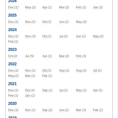
2026
Dec
(1)
May
(2)
Apr
(1)
Mar
(2)
Feb
(1)
Jan
(2)
2025
Dec
(1)
Nov
(1)
Oct
(1)
Jun
(1)
May
(2)
2024
Dec
(1)
Nov
(3)
Oct
(1)
Jul
(2)
Jun
(1)
May
(2)
Feb
(1)
2023
Oct
(2)
Jul
(5)
Jun
(1)
Mar
(2)
Feb
(3)
2022
Dec
(1)
Nov
(1)
Oct
(1)
Sep
(1)
Aug
(2)
Jul
(1)
May
(2)
Mar
(1)
Feb
(1)
2021
Nov
(1)
Oct
(3)
Sep
(1)
Jul
(1)
May
(1)
Apr
(1)
Feb
(1)
Jan
(1)
2020
Dec
(1)
Nov
(1)
Sep
(2)
Jun
(1)
Mar
(3)
Feb
(1)