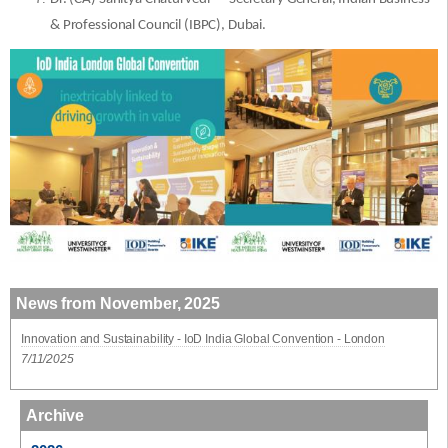
& Professional Council (IBPC), Dubai.
News from November, 2025
Innovation and Sustainability - IoD India Global Convention - London
7/11/2025
Archive