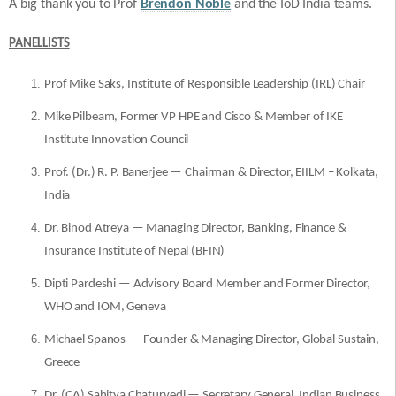
A big thank you to Prof
Brendon Noble
and the IoD India teams.
PANELLISTS
Prof Mike Saks, Institute of Responsible Leadership (IRL) Chair
Mike Pilbeam, Former VP HPE and Cisco & Member of IKE
Institute Innovation Council
Prof. (Dr.) R. P. Banerjee — Chairman & Director, EIILM – Kolkata,
India
Dr. Binod Atreya — Managing Director, Banking, Finance &
Insurance Institute of Nepal (BFIN)
Dipti Pardeshi — Advisory Board Member and Former Director,
WHO and IOM, Geneva
Michael Spanos — Founder & Managing Director, Global Sustain,
Greece
Dr. (CA) Sahitya Chaturvedi — Secretary General, Indian Business