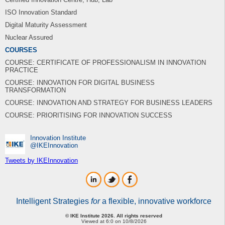
ISO Innovation Standard
Digital Maturity Assessment
Nuclear Assured
COURSES
COURSE: CERTIFICATE OF PROFESSIONALISM IN INNOVATION
PRACTICE
COURSE: INNOVATION FOR DIGITAL BUSINESS
TRANSFORMATION
COURSE: INNOVATION AND STRATEGY FOR BUSINESS LEADERS
COURSE: PRIORITISING FOR INNOVATION SUCCESS
Innovation Institute
‎@IKEInnovation
Tweets by IKEInnovation
Intelligent Strategies
for
a flexible, innovative workforce
© IKE Institute 2026. All rights reserved
Viewed at 6:0 on 10/8/2026