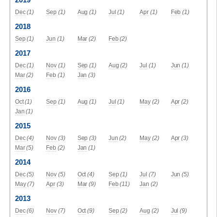
2019
Dec
(1)
Sep
(1)
Aug
(1)
Jul
(1)
Apr
(1)
Feb
(1)
2018
Sep
(1)
Jun
(1)
Mar
(2)
Feb
(2)
2017
Dec
(1)
Nov
(1)
Sep
(1)
Aug
(2)
Jul
(1)
Jun
(1)
Mar
(2)
Feb
(1)
Jan
(3)
2016
Oct
(1)
Sep
(1)
Aug
(1)
Jul
(1)
May
(2)
Apr
(2)
Jan
(1)
2015
Dec
(4)
Nov
(3)
Sep
(3)
Jun
(2)
May
(2)
Apr
(3)
Mar
(5)
Feb
(2)
Jan
(1)
2014
Dec
(5)
Nov
(5)
Oct
(4)
Sep
(1)
Jul
(7)
Jun
(5)
May
(7)
Apr
(3)
Mar
(9)
Feb
(11)
Jan
(2)
2013
Dec
(6)
Nov
(7)
Oct
(9)
Sep
(2)
Aug
(2)
Jul
(9)