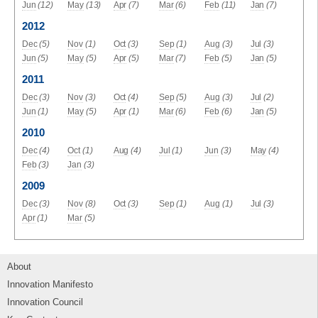
Jun
(12)
May
(13)
Apr
(7)
Mar
(6)
Feb
(11)
Jan
(7)
2012
Dec
(5)
Nov
(1)
Oct
(3)
Sep
(1)
Aug
(3)
Jul
(3)
Jun
(5)
May
(5)
Apr
(5)
Mar
(7)
Feb
(5)
Jan
(5)
2011
Dec
(3)
Nov
(3)
Oct
(4)
Sep
(5)
Aug
(3)
Jul
(2)
Jun
(1)
May
(5)
Apr
(1)
Mar
(6)
Feb
(6)
Jan
(5)
2010
Dec
(4)
Oct
(1)
Aug
(4)
Jul
(1)
Jun
(3)
May
(4)
Feb
(3)
Jan
(3)
2009
Dec
(3)
Nov
(8)
Oct
(3)
Sep
(1)
Aug
(1)
Jul
(3)
Apr
(1)
Mar
(5)
About
Innovation Manifesto
Innovation Council