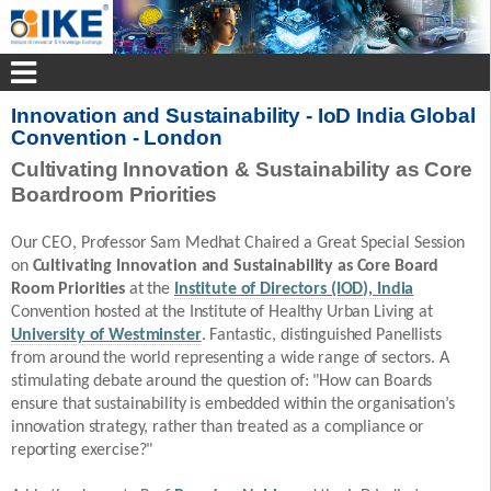
Innovation and Sustainability - IoD India Global
Convention - London
Cultivating Innovation & Sustainability as Core
Boardroom Priorities
Our CEO, Professor Sam Medhat Chaired a Great Special Session
on
Cultivating Innovation and Sustainability as Core Board
Room Priorities
at the
Institute of Directors (IOD), India
Convention hosted at the Institute of Healthy Urban Living at
University of Westminster
. Fantastic, distinguished Panellists
from around the world representing a wide range of sectors. A
stimulating debate around the question of: "How can Boards
ensure that sustainability is embedded within the organisation’s
innovation strategy, rather than treated as a compliance or
reporting exercise?"