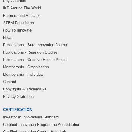
Key Contacts
IKE Around The World
Partners and Affiliates
STEM Foundation
How To Innovate
News
Publications - Brite Innovation Journal
Publications - Research Studies
Publications - Creative Engine Project
Membership - Organisation
Membership - Individual
Contact
Copyrights & Trademarks
Privacy Statement
CERTIFICATION
Investor In Innovations Standard
Certified Innovation Programme Accreditation
Certified Innovation Centre, Hub, Lab