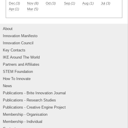
Dec
(3)
Nov
(8)
Oct
(3)
Sep
(1)
Aug
(1)
Jul
(3)
Apr
(1)
Mar
(5)
About
Innovation Manifesto
Innovation Council
Key Contacts
IKE Around The World
Partners and Affiliates
STEM Foundation
How To Innovate
News
Publications - Brite Innovation Journal
Publications - Research Studies
Publications - Creative Engine Project
Membership - Organisation
Membership - Individual