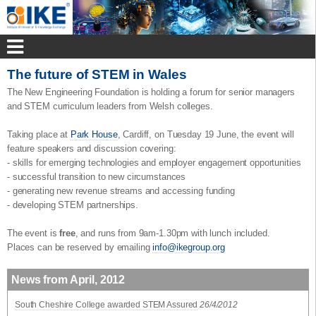
The future of STEM in Wales
The New Engineering Foundation is holding a forum for senior managers
and STEM curriculum leaders from Welsh colleges.
Taking place at
Park House
, Cardiff, on Tuesday 19 June, the event will
feature speakers and discussion covering:
- skills for emerging technologies and employer engagement opportunities
- successful transition to new circumstances
- generating new revenue streams and accessing funding
- developing STEM partnerships.
The event is
free
, and runs from 9am-1.30pm with lunch included.
Places can be reserved by emailing
info@ikegroup.org
News from April, 2012
South Cheshire College awarded STEM Assured
26/4/2012