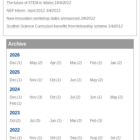
The future of STEM in Wales
18/4/2012
NEF Inform - April 2012
3/4/2012
New innovation workshop dates announced
2/4/2012
Scottish Science Curriculum benefits from fellowship scheme
1/4/2012
Archive
2026
Dec
(1)
May
(2)
Apr
(1)
Mar
(2)
Feb
(1)
Jan
(2)
2025
Dec
(1)
Nov
(1)
Oct
(1)
Jun
(1)
May
(2)
2024
Dec
(1)
Nov
(3)
Oct
(1)
Jul
(2)
Jun
(1)
May
(2)
Feb
(1)
2023
Oct
(2)
Jul
(5)
Jun
(1)
Mar
(2)
Feb
(3)
2022
Dec
(1)
Nov
(1)
Oct
(1)
Sep
(1)
Aug
(2)
Jul
(1)