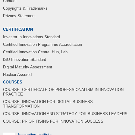
Contact
Copyrights & Trademarks
Privacy Statement
CERTIFICATION
Investor In Innovations Standard
Certified Innovation Programme Accreditation
Certified Innovation Centre, Hub, Lab
ISO Innovation Standard
Digital Maturity Assessment
Nuclear Assured
COURSES
COURSE: CERTIFICATE OF PROFESSIONALISM IN INNOVATION
PRACTICE
COURSE: INNOVATION FOR DIGITAL BUSINESS
TRANSFORMATION
COURSE: INNOVATION AND STRATEGY FOR BUSINESS LEADERS
COURSE: PRIORITISING FOR INNOVATION SUCCESS
Innovation Institute