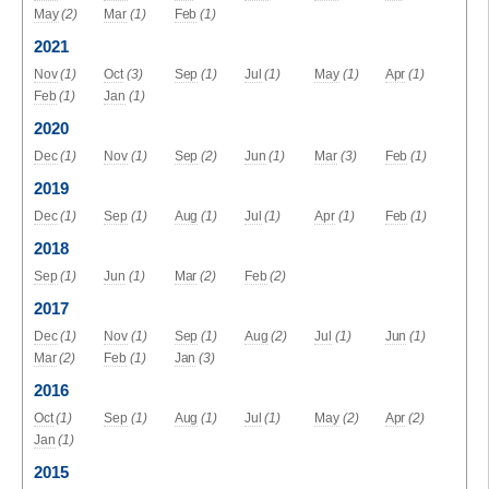
May
(2)
Mar
(1)
Feb
(1)
2021
Nov
(1)
Oct
(3)
Sep
(1)
Jul
(1)
May
(1)
Apr
(1)
Feb
(1)
Jan
(1)
2020
Dec
(1)
Nov
(1)
Sep
(2)
Jun
(1)
Mar
(3)
Feb
(1)
2019
Dec
(1)
Sep
(1)
Aug
(1)
Jul
(1)
Apr
(1)
Feb
(1)
2018
Sep
(1)
Jun
(1)
Mar
(2)
Feb
(2)
2017
Dec
(1)
Nov
(1)
Sep
(1)
Aug
(2)
Jul
(1)
Jun
(1)
Mar
(2)
Feb
(1)
Jan
(3)
2016
Oct
(1)
Sep
(1)
Aug
(1)
Jul
(1)
May
(2)
Apr
(2)
Jan
(1)
2015