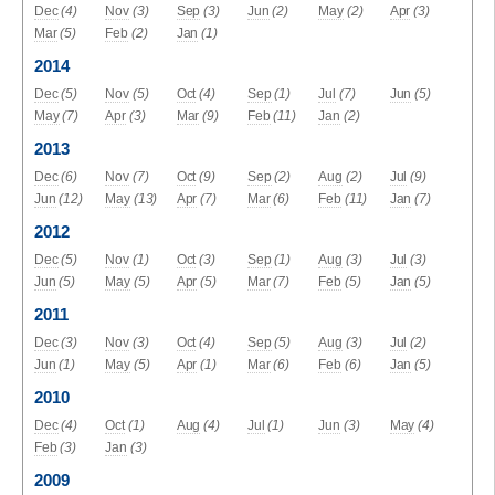
Dec
(4)
Nov
(3)
Sep
(3)
Jun
(2)
May
(2)
Apr
(3)
Mar
(5)
Feb
(2)
Jan
(1)
2014
Dec
(5)
Nov
(5)
Oct
(4)
Sep
(1)
Jul
(7)
Jun
(5)
May
(7)
Apr
(3)
Mar
(9)
Feb
(11)
Jan
(2)
2013
Dec
(6)
Nov
(7)
Oct
(9)
Sep
(2)
Aug
(2)
Jul
(9)
Jun
(12)
May
(13)
Apr
(7)
Mar
(6)
Feb
(11)
Jan
(7)
2012
Dec
(5)
Nov
(1)
Oct
(3)
Sep
(1)
Aug
(3)
Jul
(3)
Jun
(5)
May
(5)
Apr
(5)
Mar
(7)
Feb
(5)
Jan
(5)
2011
Dec
(3)
Nov
(3)
Oct
(4)
Sep
(5)
Aug
(3)
Jul
(2)
Jun
(1)
May
(5)
Apr
(1)
Mar
(6)
Feb
(6)
Jan
(5)
2010
Dec
(4)
Oct
(1)
Aug
(4)
Jul
(1)
Jun
(3)
May
(4)
Feb
(3)
Jan
(3)
2009