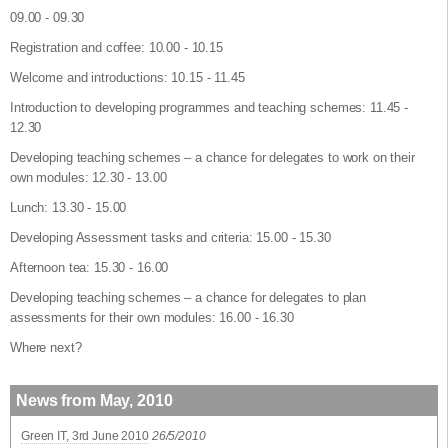
09.00 - 09.30
Registration and coffee: 10.00 - 10.15
Welcome and introductions: 10.15 - 11.45
Introduction to developing programmes and teaching schemes: 11.45 -
12.30
Developing teaching schemes – a chance for delegates to work on their
own modules: 12.30 - 13.00
Lunch: 13.30 - 15.00
Developing Assessment tasks and criteria: 15.00 - 15.30
Afternoon tea: 15.30 - 16.00
Developing teaching schemes – a chance for delegates to plan
assessments for their own modules: 16.00 - 16.30
Where next?
News from May, 2010
Green IT, 3rd June 2010
26/5/2010