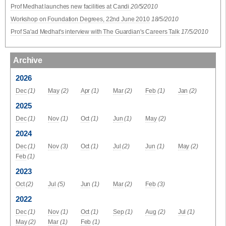
Prof Medhat launches new facilities at Candi
20/5/2010
Workshop on Foundation Degrees, 22nd June 2010
18/5/2010
Prof Sa'ad Medhat's interview with The Guardian's Careers Talk
17/5/2010
Archive
2026
Dec
(1)
May
(2)
Apr
(1)
Mar
(2)
Feb
(1)
Jan
(2)
2025
Dec
(1)
Nov
(1)
Oct
(1)
Jun
(1)
May
(2)
2024
Dec
(1)
Nov
(3)
Oct
(1)
Jul
(2)
Jun
(1)
May
(2)
Feb
(1)
2023
Oct
(2)
Jul
(5)
Jun
(1)
Mar
(2)
Feb
(3)
2022
Dec
(1)
Nov
(1)
Oct
(1)
Sep
(1)
Aug
(2)
Jul
(1)
May
(2)
Mar
(1)
Feb
(1)