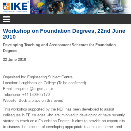
Workshop on Foundation Degrees, 22nd June
2010
Developing Teaching and Assessment Schemes for Foundation
Degrees
22 June 2010
Organised by: Engineering Subject Centre
Location: Loughborough College (To be confirmed)
Email: enquiries@engsc.ac.uk
Telephone: +44 1509227170
Website: Book a place on this event
This workshop supported by the NEF has been developed to assist
colleagues in FE colleges who are involved in developing or have recently
started to teach on a Foundation Degree. It aims to provide an opportunity
to discuss the process of developing appropriate teaching schemes and