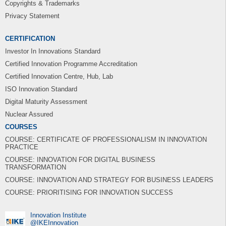
Copyrights & Trademarks
Privacy Statement
CERTIFICATION
Investor In Innovations Standard
Certified Innovation Programme Accreditation
Certified Innovation Centre, Hub, Lab
ISO Innovation Standard
Digital Maturity Assessment
Nuclear Assured
COURSES
COURSE: CERTIFICATE OF PROFESSIONALISM IN INNOVATION
PRACTICE
COURSE: INNOVATION FOR DIGITAL BUSINESS
TRANSFORMATION
COURSE: INNOVATION AND STRATEGY FOR BUSINESS LEADERS
COURSE: PRIORITISING FOR INNOVATION SUCCESS
Innovation Institute
‎@IKEInnovation