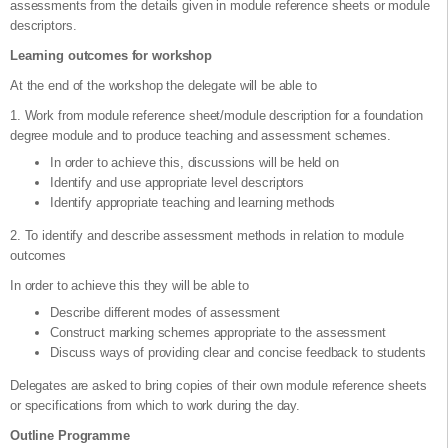
assessments from the details given in module reference sheets or module
descriptors.
Learning outcomes for workshop
At the end of the workshop the delegate will be able to
1. Work from module reference sheet/module description for a foundation
degree module and to produce teaching and assessment schemes.
In order to achieve this, discussions will be held on
Identify and use appropriate level descriptors
Identify appropriate teaching and learning methods
2. To identify and describe assessment methods in relation to module
outcomes
In order to achieve this they will be able to
Describe different modes of assessment
Construct marking schemes appropriate to the assessment
Discuss ways of providing clear and concise feedback to students
Delegates are asked to bring copies of their own module reference sheets
or specifications from which to work during the day.
Outline Programme