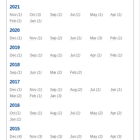
2021
Nov
(1)
Oct
(3)
Sep
(1)
Jul
(1)
May
(1)
Apr
(1)
Feb
(1)
Jan
(1)
2020
Dec
(1)
Nov
(1)
Sep
(2)
Jun
(1)
Mar
(3)
Feb
(1)
2019
Dec
(1)
Sep
(1)
Aug
(1)
Jul
(1)
Apr
(1)
Feb
(1)
2018
Sep
(1)
Jun
(1)
Mar
(2)
Feb
(2)
2017
Dec
(1)
Nov
(1)
Sep
(1)
Aug
(2)
Jul
(1)
Jun
(1)
Mar
(2)
Feb
(1)
Jan
(3)
2016
Oct
(1)
Sep
(1)
Aug
(1)
Jul
(1)
May
(2)
Apr
(2)
Jan
(1)
2015
Dec
(4)
Nov
(3)
Sep
(3)
Jun
(2)
May
(2)
Apr
(3)