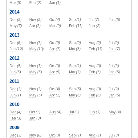
Mar
(5)
Feb
(2)
Jan
(1)
2014
Dec
(5)
Nov
(5)
Oct
(4)
Sep
(1)
Jul
(7)
Jun
(5)
May
(7)
Apr
(3)
Mar
(9)
Feb
(11)
Jan
(2)
2013
Dec
(6)
Nov
(7)
Oct
(9)
Sep
(2)
Aug
(2)
Jul
(9)
Jun
(12)
May
(13)
Apr
(7)
Mar
(6)
Feb
(11)
Jan
(7)
2012
Dec
(5)
Nov
(1)
Oct
(3)
Sep
(1)
Aug
(3)
Jul
(3)
Jun
(5)
May
(5)
Apr
(5)
Mar
(7)
Feb
(5)
Jan
(5)
2011
Dec
(3)
Nov
(3)
Oct
(4)
Sep
(5)
Aug
(3)
Jul
(2)
Jun
(1)
May
(5)
Apr
(1)
Mar
(6)
Feb
(6)
Jan
(5)
2010
Dec
(4)
Oct
(1)
Aug
(4)
Jul
(1)
Jun
(3)
May
(4)
Feb
(3)
Jan
(3)
2009
Dec
(3)
Nov
(8)
Oct
(3)
Sep
(1)
Aug
(1)
Jul
(3)