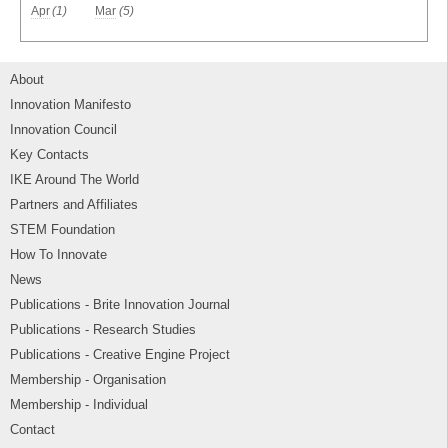
Apr
(1)
Mar
(5)
About
Innovation Manifesto
Innovation Council
Key Contacts
IKE Around The World
Partners and Affiliates
STEM Foundation
How To Innovate
News
Publications - Brite Innovation Journal
Publications - Research Studies
Publications - Creative Engine Project
Membership - Organisation
Membership - Individual
Contact