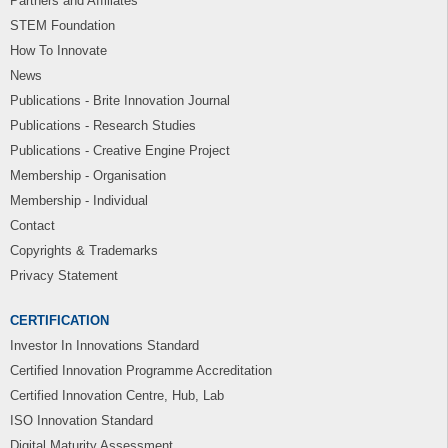
Partners and Affiliates
STEM Foundation
How To Innovate
News
Publications - Brite Innovation Journal
Publications - Research Studies
Publications - Creative Engine Project
Membership - Organisation
Membership - Individual
Contact
Copyrights & Trademarks
Privacy Statement
CERTIFICATION
Investor In Innovations Standard
Certified Innovation Programme Accreditation
Certified Innovation Centre, Hub, Lab
ISO Innovation Standard
Digital Maturity Assessment