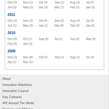
Dec
(5)
Nov
(1)
Oct
(3)
Sep
(1)
Aug
(3)
Jul
(3)
Jun
(5)
May
(5)
Apr
(5)
Mar
(7)
Feb
(5)
Jan
(5)
2011
Dec
(3)
Nov
(3)
Oct
(4)
Sep
(5)
Aug
(3)
Jul
(2)
Jun
(1)
May
(5)
Apr
(1)
Mar
(6)
Feb
(6)
Jan
(5)
2010
Dec
(4)
Oct
(1)
Aug
(4)
Jul
(1)
Jun
(3)
May
(4)
Feb
(3)
Jan
(3)
2009
Dec
(3)
Nov
(8)
Oct
(3)
Sep
(1)
Aug
(1)
Jul
(3)
Apr
(1)
Mar
(5)
About
Innovation Manifesto
Innovation Council
Key Contacts
IKE Around The World