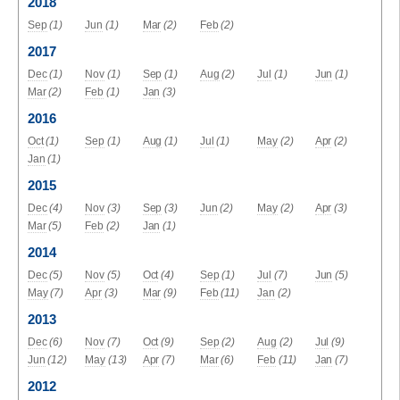
2018
Sep
(1)
Jun
(1)
Mar
(2)
Feb
(2)
2017
Dec
(1)
Nov
(1)
Sep
(1)
Aug
(2)
Jul
(1)
Jun
(1)
Mar
(2)
Feb
(1)
Jan
(3)
2016
Oct
(1)
Sep
(1)
Aug
(1)
Jul
(1)
May
(2)
Apr
(2)
Jan
(1)
2015
Dec
(4)
Nov
(3)
Sep
(3)
Jun
(2)
May
(2)
Apr
(3)
Mar
(5)
Feb
(2)
Jan
(1)
2014
Dec
(5)
Nov
(5)
Oct
(4)
Sep
(1)
Jul
(7)
Jun
(5)
May
(7)
Apr
(3)
Mar
(9)
Feb
(11)
Jan
(2)
2013
Dec
(6)
Nov
(7)
Oct
(9)
Sep
(2)
Aug
(2)
Jul
(9)
Jun
(12)
May
(13)
Apr
(7)
Mar
(6)
Feb
(11)
Jan
(7)
2012