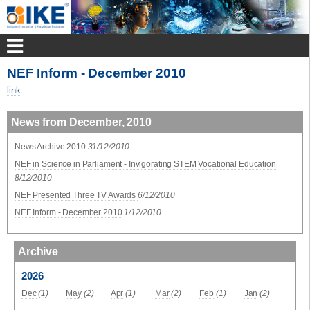
NEF Inform - December 2010
link
News from December, 2010
News Archive 2010
31/12/2010
NEF in Science in Parliament - Invigorating STEM Vocational Education
8/12/2010
NEF Presented Three TV Awards
6/12/2010
NEF Inform - December 2010
1/12/2010
Archive
2026
Dec
(1)
May
(2)
Apr
(1)
Mar
(2)
Feb
(1)
Jan
(2)