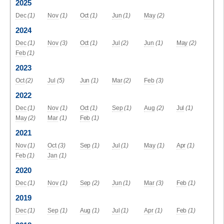
2025
Dec
(1)
Nov
(1)
Oct
(1)
Jun
(1)
May
(2)
2024
Dec
(1)
Nov
(3)
Oct
(1)
Jul
(2)
Jun
(1)
May
(2)
Feb
(1)
2023
Oct
(2)
Jul
(5)
Jun
(1)
Mar
(2)
Feb
(3)
2022
Dec
(1)
Nov
(1)
Oct
(1)
Sep
(1)
Aug
(2)
Jul
(1)
May
(2)
Mar
(1)
Feb
(1)
2021
Nov
(1)
Oct
(3)
Sep
(1)
Jul
(1)
May
(1)
Apr
(1)
Feb
(1)
Jan
(1)
2020
Dec
(1)
Nov
(1)
Sep
(2)
Jun
(1)
Mar
(3)
Feb
(1)
2019
Dec
(1)
Sep
(1)
Aug
(1)
Jul
(1)
Apr
(1)
Feb
(1)