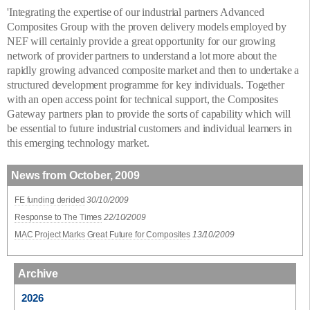
'Integrating the expertise of our industrial partners Advanced
Composites Group with the proven delivery models employed by
NEF will certainly provide a great opportunity for our growing
network of provider partners to understand a lot more about the
rapidly growing advanced composite market and then to undertake a
structured development programme for key individuals. Together
with an open access point for technical support, the Composites
Gateway partners plan to provide the sorts of capability which will
be essential to future industrial customers and individual learners in
this emerging technology market.
News from October, 2009
FE funding derided
30/10/2009
Response to The Times
22/10/2009
MAC Project Marks Great Future for Composites
13/10/2009
Archive
2026