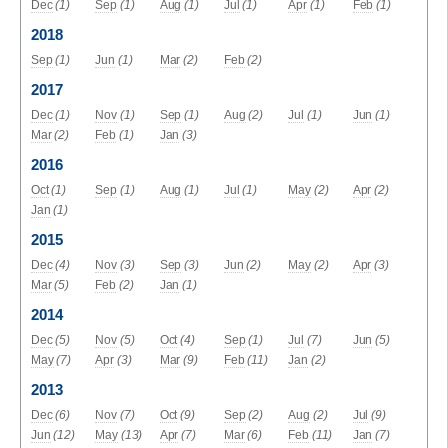
Dec
(1)
Sep
(1)
Aug
(1)
Jul
(1)
Apr
(1)
Feb
(1)
2018
Sep
(1)
Jun
(1)
Mar
(2)
Feb
(2)
2017
Dec
(1)
Nov
(1)
Sep
(1)
Aug
(2)
Jul
(1)
Jun
(1)
Mar
(2)
Feb
(1)
Jan
(3)
2016
Oct
(1)
Sep
(1)
Aug
(1)
Jul
(1)
May
(2)
Apr
(2)
Jan
(1)
2015
Dec
(4)
Nov
(3)
Sep
(3)
Jun
(2)
May
(2)
Apr
(3)
Mar
(5)
Feb
(2)
Jan
(1)
2014
Dec
(5)
Nov
(5)
Oct
(4)
Sep
(1)
Jul
(7)
Jun
(5)
May
(7)
Apr
(3)
Mar
(9)
Feb
(11)
Jan
(2)
2013
Dec
(6)
Nov
(7)
Oct
(9)
Sep
(2)
Aug
(2)
Jul
(9)
Jun
(12)
May
(13)
Apr
(7)
Mar
(6)
Feb
(11)
Jan
(7)