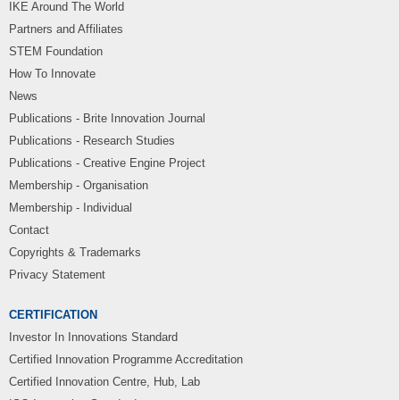
IKE Around The World
Partners and Affiliates
STEM Foundation
How To Innovate
News
Publications - Brite Innovation Journal
Publications - Research Studies
Publications - Creative Engine Project
Membership - Organisation
Membership - Individual
Contact
Copyrights & Trademarks
Privacy Statement
CERTIFICATION
Investor In Innovations Standard
Certified Innovation Programme Accreditation
Certified Innovation Centre, Hub, Lab