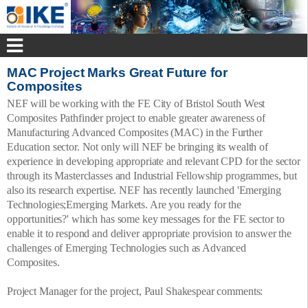
MAC Project Marks Great Future for
Composites
NEF will be working with the FE City of Bristol South West
Composites Pathfinder project to enable greater awareness of
Manufacturing Advanced Composites (MAC) in the Further
Education sector. Not only will NEF be bringing its wealth of
experience in developing appropriate and relevant CPD for the sector
through its Masterclasses and Industrial Fellowship programmes, but
also its research expertise. NEF has recently launched 'Emerging
Technologies;Emerging Markets. Are you ready for the
opportunities?' which has some key messages for the FE sector to
enable it to respond and deliver appropriate provision to answer the
challenges of Emerging Technologies such as Advanced
Composites.
Project Manager for the project, Paul Shakespear comments: