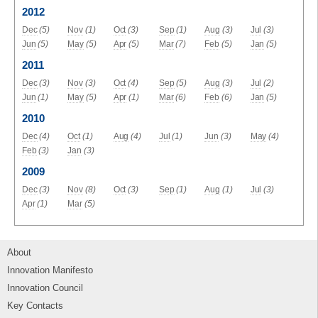
2012
Dec
(5)
Nov
(1)
Oct
(3)
Sep
(1)
Aug
(3)
Jul
(3)
Jun
(5)
May
(5)
Apr
(5)
Mar
(7)
Feb
(5)
Jan
(5)
2011
Dec
(3)
Nov
(3)
Oct
(4)
Sep
(5)
Aug
(3)
Jul
(2)
Jun
(1)
May
(5)
Apr
(1)
Mar
(6)
Feb
(6)
Jan
(5)
2010
Dec
(4)
Oct
(1)
Aug
(4)
Jul
(1)
Jun
(3)
May
(4)
Feb
(3)
Jan
(3)
2009
Dec
(3)
Nov
(8)
Oct
(3)
Sep
(1)
Aug
(1)
Jul
(3)
Apr
(1)
Mar
(5)
About
Innovation Manifesto
Innovation Council
Key Contacts