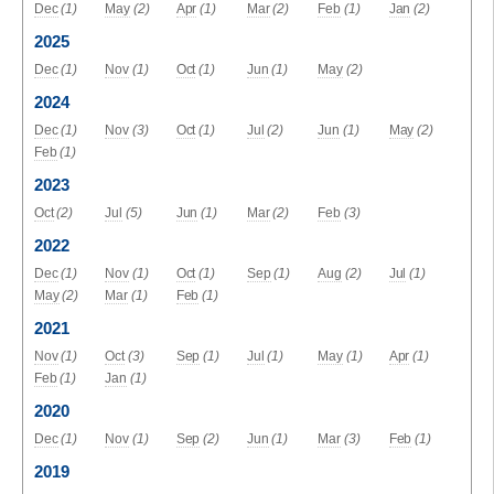
Dec
(1)
May
(2)
Apr
(1)
Mar
(2)
Feb
(1)
Jan
(2)
2025
Dec
(1)
Nov
(1)
Oct
(1)
Jun
(1)
May
(2)
2024
Dec
(1)
Nov
(3)
Oct
(1)
Jul
(2)
Jun
(1)
May
(2)
Feb
(1)
2023
Oct
(2)
Jul
(5)
Jun
(1)
Mar
(2)
Feb
(3)
2022
Dec
(1)
Nov
(1)
Oct
(1)
Sep
(1)
Aug
(2)
Jul
(1)
May
(2)
Mar
(1)
Feb
(1)
2021
Nov
(1)
Oct
(3)
Sep
(1)
Jul
(1)
May
(1)
Apr
(1)
Feb
(1)
Jan
(1)
2020
Dec
(1)
Nov
(1)
Sep
(2)
Jun
(1)
Mar
(3)
Feb
(1)
2019