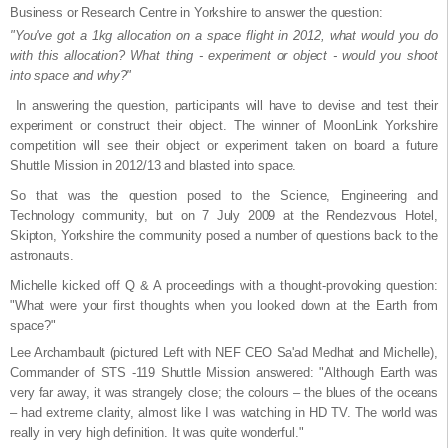
Business or Research Centre in Yorkshire to answer the question:
"You've got a 1kg allocation on a space flight in 2012, what would you do
with this allocation? What thing - experiment or object - would you shoot
into space and why?"
In answering the question, participants will have to devise and test their
experiment or construct their object. The winner of MoonLink Yorkshire
competition will see their object or experiment taken on board a future
Shuttle Mission in 2012/13 and blasted into space.
So that was the question posed to the Science, Engineering and
Technology community, but on 7 July 2009 at the Rendezvous Hotel,
Skipton, Yorkshire the community posed a number of questions back to the
astronauts.
Michelle kicked off Q & A proceedings with a thought-provoking question:
"What were your first thoughts when you looked down at the Earth from
space?"
Lee Archambault (pictured Left with NEF CEO Sa'ad Medhat and Michelle),
Commander of STS -119 Shuttle Mission answered: "Although Earth was
very far away, it was strangely close; the colours – the blues of the oceans
– had extreme clarity, almost like I was watching in HD TV. The world was
really in very high definition. It was quite wonderful."