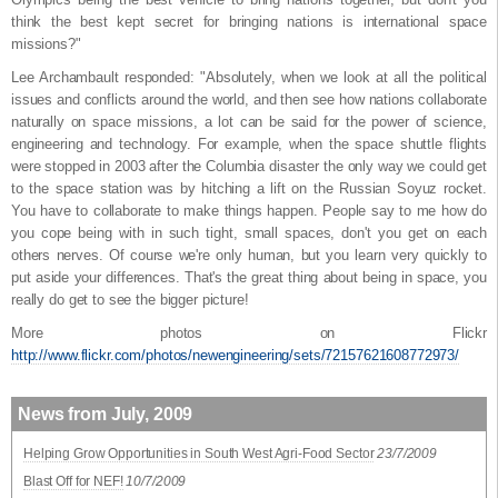
think the best kept secret for bringing nations is international space
missions?"
Lee Archambault responded: "Absolutely, when we look at all the political
issues and conflicts around the world, and then see how nations collaborate
naturally on space missions, a lot can be said for the power of science,
engineering and technology. For example, when the space shuttle flights
were stopped in 2003 after the Columbia disaster the only way we could get
to the space station was by hitching a lift on the Russian Soyuz rocket.
You have to collaborate to make things happen. People say to me how do
you cope being with in such tight, small spaces, don't you get on each
others nerves. Of course we're only human, but you learn very quickly to
put aside your differences. That's the great thing about being in space, you
really do get to see the bigger picture!
More photos on Flickr
http://www.flickr.com/photos/newengineering/sets/72157621608772973/
News from July, 2009
Helping Grow Opportunities in South West Agri-Food Sector
23/7/2009
Blast Off for NEF!
10/7/2009