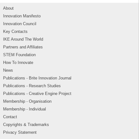
About
Innovation Manifesto
Innovation Council
Key Contacts
IKE Around The World
Partners and Affiliates
STEM Foundation
How To Innovate
News
Publications - Brite Innovation Journal
Publications - Research Studies
Publications - Creative Engine Project
Membership - Organisation
Membership - Individual
Contact
Copyrights & Trademarks
Privacy Statement