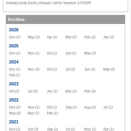
Industry body backs colleges' call for freedom
1/7/2009
Archive
2026
Dec
(1)
May
(2)
Apr
(1)
Mar
(2)
Feb
(1)
Jan
(2)
2025
Dec
(1)
Nov
(1)
Oct
(1)
Jun
(1)
May
(2)
2024
Dec
(1)
Nov
(3)
Oct
(1)
Jul
(2)
Jun
(1)
May
(2)
Feb
(1)
2023
Oct
(2)
Jul
(5)
Jun
(1)
Mar
(2)
Feb
(3)
2022
Dec
(1)
Nov
(1)
Oct
(1)
Sep
(1)
Aug
(2)
Jul
(1)
May
(2)
Mar
(1)
Feb
(1)
2021
Nov
(1)
Oct
(3)
Sep
(1)
Jul
(1)
May
(1)
Apr
(1)