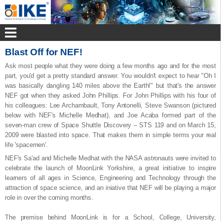
Blast Off for NEF!
Ask most people what they were doing a few months ago and for the most
part, you'd get a pretty standard answer. You wouldn't expect to hear "Oh I
was basically dangling 140 miles above the Earth!" but that's the answer
NEF got when they asked John Phillips. For John Phillips with his four of
his colleagues: Lee Archambault, Tony Antonelli, Steve Swanson (pictured
below with NEF's Michelle Medhat), and Joe Acaba formed part of the
seven-man crew of Space Shuttle Discovery – STS 119 and on March 15,
2009 were blasted into space. That makes them in simple terms your real
life 'spacemen'.
NEF's Sa'ad and Michelle Medhat with the NASA astronauts were invited to
celebrate the launch of MoonLink Yorkshire, a great initiative to inspire
learners of all ages in Science, Engineering and Technology through the
attraction of space science, and an iniative that NEF will be playing a major
role in over the coming months.
The premise behind MoonLink is for a School, College, University,