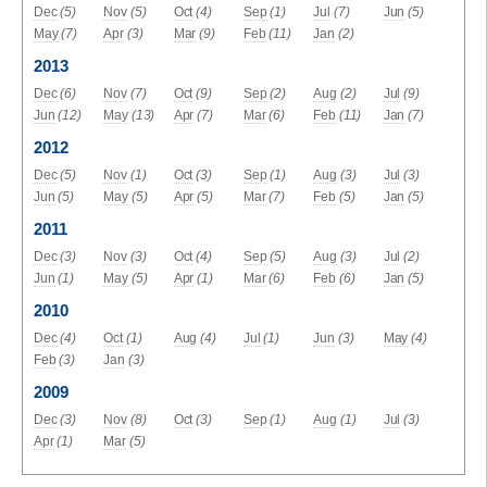
Dec
(5)
Nov
(5)
Oct
(4)
Sep
(1)
Jul
(7)
Jun
(5)
May
(7)
Apr
(3)
Mar
(9)
Feb
(11)
Jan
(2)
2013
Dec
(6)
Nov
(7)
Oct
(9)
Sep
(2)
Aug
(2)
Jul
(9)
Jun
(12)
May
(13)
Apr
(7)
Mar
(6)
Feb
(11)
Jan
(7)
2012
Dec
(5)
Nov
(1)
Oct
(3)
Sep
(1)
Aug
(3)
Jul
(3)
Jun
(5)
May
(5)
Apr
(5)
Mar
(7)
Feb
(5)
Jan
(5)
2011
Dec
(3)
Nov
(3)
Oct
(4)
Sep
(5)
Aug
(3)
Jul
(2)
Jun
(1)
May
(5)
Apr
(1)
Mar
(6)
Feb
(6)
Jan
(5)
2010
Dec
(4)
Oct
(1)
Aug
(4)
Jul
(1)
Jun
(3)
May
(4)
Feb
(3)
Jan
(3)
2009
Dec
(3)
Nov
(8)
Oct
(3)
Sep
(1)
Aug
(1)
Jul
(3)
Apr
(1)
Mar
(5)