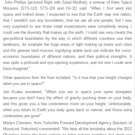
John Phillips (pictured Right with Sa'ad Medhat), a veteran of three Space
Missions (STS-110, STS-119 and ISI-11) said: "When I first went into
space and looked down, I expected to see that the Earth was one nation,
that I wouldn't see any boundaries; that we are all one people, but I was
very surprised to see those initial expectations were completely wrong. I
could see the diversity that makes up the earth, I could see very clearly the
geo-political boundaries by the way in which different countries use their
landmass, for example the huge areas of light making up towns and cities
and the greener land masses signifying arable land use indicate the socio-
economic boundaries of different nations, and their political strengths. It
was quite a profound and eye-opening experience, and not one I could ever
have imagined."
Other questions from the floor included: "Is it true that your height changes
when you are in space?"
Joe Acaba answered, "When you are in space your spine elongates
because you don't have the effect of gravity pushing down on your body,
and this gives you a few centimetres more on your height. Unfortunately,
when you return to Earth your body goes back to normal, and those extra
centimetres are gone!"
Martyn Chesters, from Yorkshire Forward Development Agency (backers of
MoonLink Yorkshire) commented: "We hear all the brouhaha about the 2012
Olympics being the best vehicle to bring nations together, but don't you