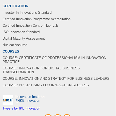
CERTIFICATION
Investor In Innovations Standard
Certified Innovation Programme Accreditation
Certified Innovation Centre, Hub, Lab
ISO Innovation Standard
Digital Maturity Assessment
Nuclear Assured
COURSES
COURSE: CERTIFICATE OF PROFESSIONALISM IN INNOVATION
PRACTICE
COURSE: INNOVATION FOR DIGITAL BUSINESS
TRANSFORMATION
COURSE: INNOVATION AND STRATEGY FOR BUSINESS LEADERS
COURSE: PRIORITISING FOR INNOVATION SUCCESS
Innovation Institute
‎@IKEInnovation
Tweets by IKEInnovation