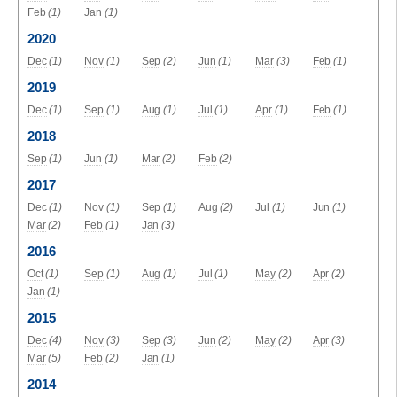
Feb
(1)
Jan
(1)
2020
Dec
(1)
Nov
(1)
Sep
(2)
Jun
(1)
Mar
(3)
Feb
(1)
2019
Dec
(1)
Sep
(1)
Aug
(1)
Jul
(1)
Apr
(1)
Feb
(1)
2018
Sep
(1)
Jun
(1)
Mar
(2)
Feb
(2)
2017
Dec
(1)
Nov
(1)
Sep
(1)
Aug
(2)
Jul
(1)
Jun
(1)
Mar
(2)
Feb
(1)
Jan
(3)
2016
Oct
(1)
Sep
(1)
Aug
(1)
Jul
(1)
May
(2)
Apr
(2)
Jan
(1)
2015
Dec
(4)
Nov
(3)
Sep
(3)
Jun
(2)
May
(2)
Apr
(3)
Mar
(5)
Feb
(2)
Jan
(1)
2014