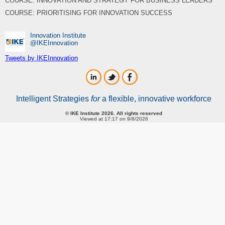
COURSE: INNOVATION AND STRATEGY FOR BUSINESS LEADERS
COURSE: PRIORITISING FOR INNOVATION SUCCESS
Innovation Institute
‎@IKEInnovation
Tweets by IKEInnovation
Intelligent Strategies
for
a flexible, innovative workforce
© IKE Institute 2026. All rights reserved
Viewed at 17:17 on 9/8/2026