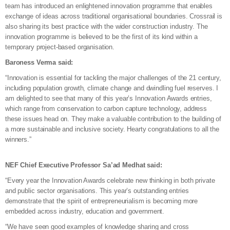
team has introduced an enlightened innovation programme that enables
exchange of ideas across traditional organisational boundaries. Crossrail is
also sharing its best practice with the wider construction industry. The
innovation programme is believed to be the first of its kind within a
temporary project-based organisation.
Baroness Verma said:
“Innovation is essential for tackling the major challenges of the 21 century,
including population growth, climate change and dwindling fuel reserves. I
am delighted to see that many of this year’s Innovation Awards entries,
which range from conservation to carbon capture technology, address
these issues head on. They make a valuable contribution to the building of
a more sustainable and inclusive society. Hearty congratulations to all the
winners.”
NEF Chief Executive Professor Sa’ad Medhat said:
“Every year the Innovation Awards celebrate new thinking in both private
and public sector organisations. This year’s outstanding entries
demonstrate that the spirit of entrepreneurialism is becoming more
embedded across industry, education and government.
“We have seen good examples of knowledge sharing and cross