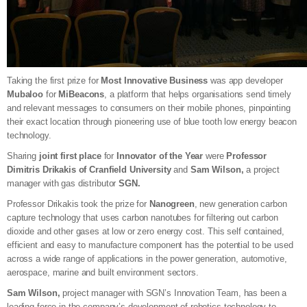
Taking the first prize for
Most Innovative Business
was app developer
Mubaloo
for
MiBeacons
, a platform that helps organisations send timely
and relevant messages to consumers on their mobile phones, pinpointing
their exact location through pioneering use of blue tooth low energy beacon
technology.
Sharing
joint first place
for
Innovator of the Year
were
Professor
Dimitris Drikakis of Cranfield University
and
Sam Wilson,
a project
manager with gas distributor
SGN.
Professor Drikakis took the prize for
Nanogreen
, new generation carbon
capture technology that uses carbon nanotubes for filtering out carbon
dioxide and other gases at low or zero energy cost. This self contained,
efficient and easy to manufacture component has the potential to be used
across a wide range of applications in the power generation, automotive,
aerospace, marine and built environment sectors.
Sam Wilson,
project manager with SGN’s Innovation Team, has been a
leading force in the company’s development of robotics technology to