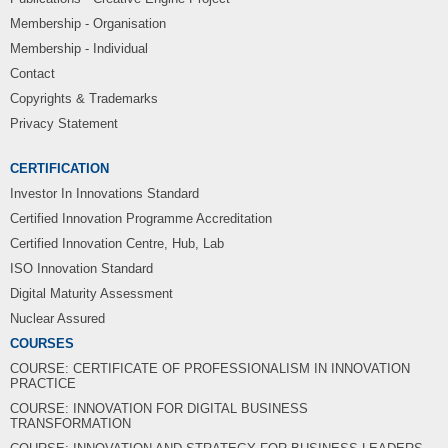
Membership - Organisation
Membership - Individual
Contact
Copyrights & Trademarks
Privacy Statement
CERTIFICATION
Investor In Innovations Standard
Certified Innovation Programme Accreditation
Certified Innovation Centre, Hub, Lab
ISO Innovation Standard
Digital Maturity Assessment
Nuclear Assured
COURSES
COURSE: CERTIFICATE OF PROFESSIONALISM IN INNOVATION
PRACTICE
COURSE: INNOVATION FOR DIGITAL BUSINESS
TRANSFORMATION