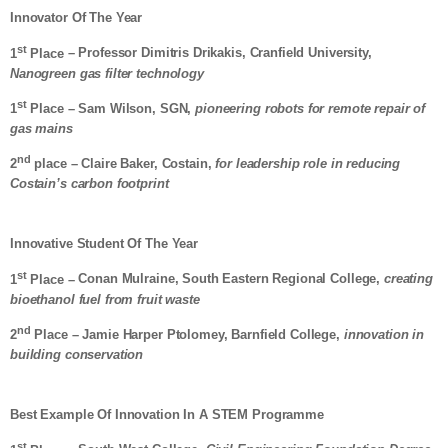
Innovator Of The Year
st
1
Place
– Professor Dimitris Drikakis, Cranfield University,
Nanogreen gas filter technology
st
1
Place
– Sam Wilson, SGN,
pioneering robots for remote repair of
gas mains
nd
2
place – Claire Baker, Costain,
for leadership role in reducing
Costain’s carbon footprint
Innovative Student Of The Year
st
1
Place –
Conan Mulraine, South Eastern Regional College,
creating
bioethanol fuel from fruit waste
nd
2
Place – Jamie Harper Ptolomey, Barnfield College,
innovation in
building conservation
Best Example Of Innovation In A STEM Programme
st