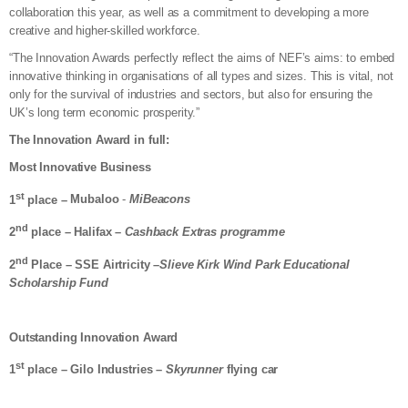
collaboration this year, as well as a commitment to developing a more
creative and higher-skilled workforce.
“The Innovation Awards perfectly reflect the aims of NEF’s aims: to embed
innovative thinking in organisations of all types and sizes. This is vital, not
only for the survival of industries and sectors, but also for ensuring the
UK’s long term economic prosperity.”
The Innovation Award in full:
Most Innovative Business
st
1
place –
Mubaloo
-
MiBeacons
nd
2
place – Halifax –
Cashback Extras programme
nd
2
Place – SSE Airtricity –
Slieve Kirk Wind Park Educational
Scholarship Fund
Outstanding Innovation Award
st
1
place – Gilo Industries –
Skyrunner
flying car