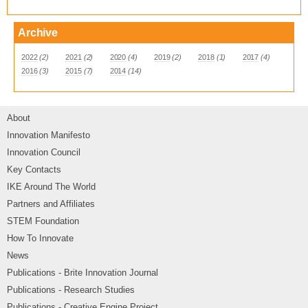
Archive
2022
(2)
2021
(2)
2020
(4)
2019
(2)
2018
(1)
2017
(4)
2016
(3)
2015
(7)
2014
(14)
About
Innovation Manifesto
Innovation Council
Key Contacts
IKE Around The World
Partners and Affiliates
STEM Foundation
How To Innovate
News
Publications - Brite Innovation Journal
Publications - Research Studies
Publications - Creative Engine Project