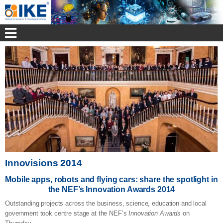
Innovisions 2014
Mobile apps, robots and flying cars: share the spotlight in
the NEF’s Innovation Awards 2014
Outstanding projects across the business, science, education and local
government took centre stage at the NEF’s
Innovation Awards
on