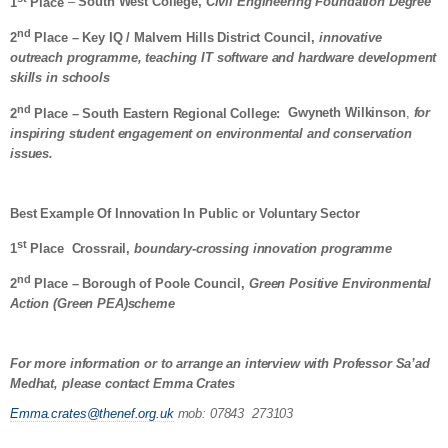
1
Place
–
South West College,
Civil Engineering Foundation Degree
nd
2
Place – Key IQ / Malvern Hills District Council,
innovative
outreach programme, teaching IT software and hardware development
skills in schools
nd
2
Place – South Eastern Regional College:
Gwyneth Wilkinson
,
for
inspiring student engagement on environmental and conservation
issues.
Best Example Of Innovation In Public or Voluntary Sector
st
1
Place
Crossrail,
boundary-crossing innovation programme
nd
2
Place – Borough of Poole Council,
Green Positive Environmental
Action (Green PEA)scheme
For more information or to
arrange an interview with Professor Sa’ad
Medhat, please contact Emma Crates
Emma.crates@thenef.org.uk
mob: 07843 273103