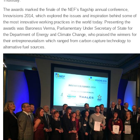
Thursday
.
The awards marked the finale of the NEF’s flagship annual conference,
Innovisions 2014, which explored the issues and inspiration behind some of
the most innovative working practices in the world today. Presenting the
awards was Baroness Verma, Parliamentary Under Secretary of State for
the Department of Energy and Climate Change, who praised the winners for
their entrepreneurialism which ranged from carbon capture technology to
alternative fuel sources.