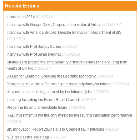
Recent Entries
Innovisions 2014
9/12/2014
Interview with Gregor Dirks, Corporate Innovator at Airbus
25/11/2014
Interview with Amanda Brooks, Director Innovation, Department of BIS
17/11/2014
Interview with Prof Sanjay Sarma
6/11/2014
Interview with Prof Sa'ad Medhat
14/10/2014
Strategies to protect the employability of future generations and long term
health of UK Plc
17/9/2014
Design for Learning: Breaking the Learning Monotony
14/8/2014
Disrupting convention: Delivering a cross disciplinary workforce
25/7/2014
How education is being shaped by the future of jobs
11/7/2014
Inspiring Inventing the Future Report Launch
3/7/2014
Preparing for an unpredictable future
30/6/2014
R&D Investment is not the only metric for measuring Innovation performance
5/4/2014
BIS Innovation Report 2014 Fails to Connect FE institutions
4/4/2014
NEF tackles the skills gap
27/3/2014