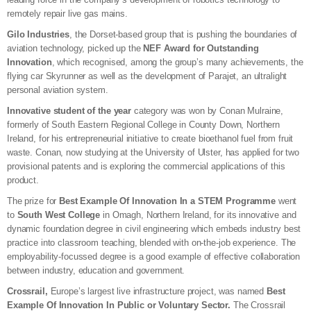
remotely repair live gas mains.
Gilo Industries
, the Dorset-based group that is pushing the boundaries of
aviation technology, picked up the
NEF Award for Outstanding
Innovation
, which recognised, among the group’s many achievements, the
flying car Skyrunner as well as the development of Parajet, an ultralight
personal aviation system.
Innovative student of the year
category was won by Conan Mulraine,
formerly of South Eastern Regional College in County Down, Northern
Ireland, for his entrepreneurial initiative to create bioethanol fuel from fruit
waste. Conan, now studying at the University of Ulster, has applied for two
provisional patents and is exploring the commercial applications of this
product.
The prize for
Best Example Of Innovation In a STEM Programme
went
to
South West College
in Omagh, Northern Ireland, for its innovative and
dynamic foundation degree in civil engineering which embeds industry best
practice into classroom teaching, blended with on-the-job experience. The
employability-focussed degree is a good example of effective collaboration
between industry, education and government.
Crossrail,
Europe’s largest live infrastructure project, was named
Best
Example Of Innovation In Public or Voluntary Sector.
The Crossrail