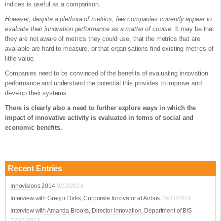
indices is useful as a comparison.
However, despite a plethora of metrics, few companies currently appear to
evaluate their innovation performance as a matter of course.
It may be that
they are not aware of metrics they could use, that the metrics that are
available are hard to measure, or that organisations find existing metrics of
little value.
Companies need to be convinced of the benefits of evaluating innovation
performance and understand the potential this provides to improve and
develop their systems.
There is clearly also a need to further explore ways in which the
impact of innovative activity is evaluated in terms of social and
economic benefits.
Recent Entries
Innovisions 2014
9/12/2014
Interview with Gregor Dirks, Corporate Innovator at Airbus
25/11/2014
Interview with Amanda Brooks, Director Innovation, Department of BIS
17/11/2014