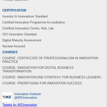
CERTIFICATION
Investor In Innovations Standard
Certified Innovation Programme Accreditation
Certified Innovation Centre, Hub, Lab
ISO Innovation Standard
Digital Maturity Assessment
Nuclear Assured
COURSES
COURSE: CERTIFICATE OF PROFESSIONALISM IN INNOVATION
PRACTICE
COURSE: INNOVATION FOR DIGITAL BUSINESS
TRANSFORMATION
COURSE: INNOVATION AND STRATEGY FOR BUSINESS LEADERS
COURSE: PRIORITISING FOR INNOVATION SUCCESS
Innovation Institute
‎@IKEInnovation
Tweets by IKEInnovation