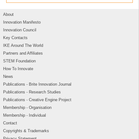
About
Innovation Manifesto
Innovation Council
Key Contacts
IKE Around The World
Partners and Affiliates
STEM Foundation
How To Innovate
News
Publications - Brite Innovation Journal
Publications - Research Studies
Publications - Creative Engine Project
Membership - Organisation
Membership - Individual
Contact
Copyrights & Trademarks
Privacy Statement