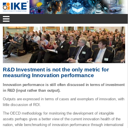
R&D Investment is not the only metric for
measuring Innovation performance
Innovation performance is still often discussed in terms of investment
in R&D (input rather than output).
Outputs are expressed in terms of cases and exemplars of innovation, with
little discussion of ROI.
The OECD methodology for monitoring the development of intangible
assets perhaps gives a better view of the current innovation health of the
nation, while benchmarking of innovation performance through international