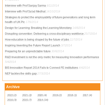
Interview with Prof Sanjay Sarma
6/11/2014
Interview with Prof Sa'ad Medhat
14/10/2014
Strategies to protect the employability of future generations and long term
health of UK Plc
17/9/2014
Design for Learning: Breaking the Learning Monotony
14/8/2014
Disrupting convention: Delivering a cross disciplinary workforce
25/7/2014
How education is being shaped by the future of jobs
11/7/2014
Inspiring Inventing the Future Report Launch
3/7/2014
Preparing for an unpredictable future
30/6/2014
R&D Investment is not the only metric for measuring Innovation performance
5/4/2014
BIS Innovation Report 2014 Fails to Connect FE institutions
4/4/2014
NEF tackles the skills gap
27/3/2014
Archive
2022
(2)
2021
(2)
2020
(4)
2019
(2)
2018
(1)
2017
(4)
2016
(3)
2015
(7)
2014
(14)