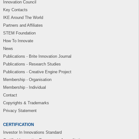
Innovation Council
Key Contacts
IKE Around The World
Partners and Affiliates
STEM Foundation
How To Innovate
News
Publications - Brite Innovation Journal
Publications - Research Studies
Publications - Creative Engine Project
Membership - Organisation
Membership - Individual
Contact
Copyrights & Trademarks
Privacy Statement
CERTIFICATION
Investor In Innovations Standard