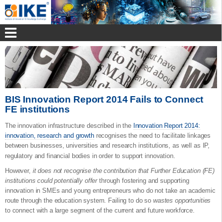
BIS Innovation Report 2014 Fails to Connect
FE institutions
The innovation infrastructure described in the
Innovation Report 2014:
innovation, research and growth
recognises the need to facilitate linkages
between businesses, universities and research institutions, as well as IP,
regulatory and financial bodies in order to
support innovation.
However,
it does not recognise the contribution that Further Education (FE)
institutions could potentially offer
through fostering and supporting
innovation in SMEs and young entrepreneurs who do not take an academic
route through the education system. Failing to do so
wastes opportunities
to connect with a large segment of the current and future workforce.