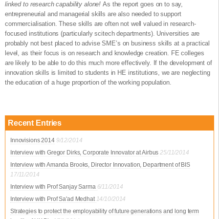
linked to research capability alone!
As the report goes on to say,
entrepreneurial and managerial skills are also needed to support
commercialisation. These skills are often not well valued in research-
focused institutions (particularly scitech departments). Universities are
probably not best placed to advise SME’s on business skills at a practical
level, as their focus is on research and knowledge creation. FE colleges
are likely to be able to do this much more effectively. If the development of
innovation skills is limited to students in HE institutions, we are neglecting
the education of a huge proportion of the working population.
Recent Entries
Innovisions 2014
9/12/2014
Interview with Gregor Dirks, Corporate Innovator at Airbus
25/11/2014
Interview with Amanda Brooks, Director Innovation, Department of BIS
17/11/2014
Interview with Prof Sanjay Sarma
6/11/2014
Interview with Prof Sa'ad Medhat
14/10/2014
Strategies to protect the employability of future generations and long term