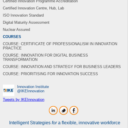
Certified Innovation Programme Accreditation
Certified Innovation Centre, Hub, Lab
ISO Innovation Standard
Digital Maturity Assessment
Nuclear Assured
COURSES
COURSE: CERTIFICATE OF PROFESSIONALISM IN INNOVATION
PRACTICE
COURSE: INNOVATION FOR DIGITAL BUSINESS
TRANSFORMATION
COURSE: INNOVATION AND STRATEGY FOR BUSINESS LEADERS
COURSE: PRIORITISING FOR INNOVATION SUCCESS
Innovation Institute
‎@IKEInnovation
Tweets by IKEInnovation
Intelligent Strategies
for
a flexible, innovative workforce