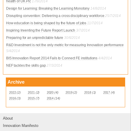
health of UK Plc
17/9/2014
Design for Learning: Breaking the Learning Monotony
14/8/2014
Disrupting convention: Delivering a cross disciplinary workforce
25/7/2014
How education is being shaped by the future of jobs
11/7/2014
Inspiring Inventing the Future Report Launch
3/7/2014
Preparing for an unpredictable future
30/6/2014
R&D Investment is not the only metric for measuring Innovation performance
5/4/2014
BIS Innovation Report 2014 Fails to Connect FE institutions
4/4/2014
NEF tackles the skills gap
27/3/2014
Archive
2022
(2)
2021
(2)
2020
(4)
2019
(2)
2018
(1)
2017
(4)
2016
(3)
2015
(7)
2014
(14)
About
Innovation Manifesto