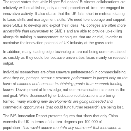
The report states that while Higher Education/ Business collaborations are
relatively well established, only a small proportion of firms are engaged in
innovative activity. It also states that the UK falls short in metrics relating
to basic skills and management skills. We need to encourage and support
more SMEs to develop and exploit their ideas.
FE colleges are often more
accessible than universities
to SME’s and are able to provide up-skilling
alongside training in management techniques that are crucial, in order to
maximise the innovation potential of UK industry at the grass roots.
In addition, many leading edge technologies are not being commercialised
as quickly as they could be, because universities focus mainly on research
output.
Individual researchers are often unaware (uninterested) in commercialising
what they do, perhaps because
research performance is judged only on the
basis of citations and success in obtaining grants from research funding
bodies
. Development of knowledge, not commercialisation, is seen as the
end goal. While Business/Higher Education collaborations are being
formed,
many exciting new developments are going unheeded
and
commercial opportunities (that could fund further research) are being lost.
The BIS Innovation Report presents figures that show that only China
exceeds the UK in terms of doctoral degrees per 100,000 of
population.
This would appear to refute any statement that innovation is