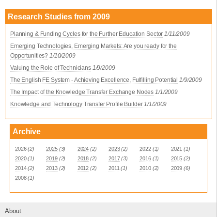
Research Studies from 2009
Planning & Funding Cycles for the Further Education Sector
1/11/2009
Emerging Technologies, Emerging Markets: Are you ready for the
Opportunities?
1/10/2009
Valuing the Role of Technicians
1/9/2009
The English FE System - Achieving Excellence, Fulfilling Potential
1/9/2009
The Impact of the Knowledge Transfer Exchange Nodes
1/1/2009
Knowledge and Technology Transfer Profile Builder
1/1/2009
Archive
2026
(2)
2025
(3)
2024
(2)
2023
(2)
2022
(1)
2021
(1)
2020
(1)
2019
(2)
2018
(2)
2017
(3)
2016
(1)
2015
(2)
2014
(2)
2013
(2)
2012
(2)
2011
(1)
2010
(2)
2009
(6)
2008
(1)
About