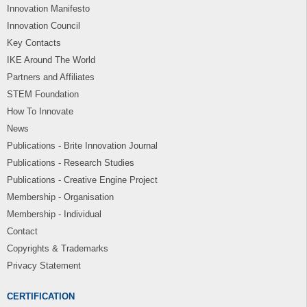
Innovation Manifesto
Innovation Council
Key Contacts
IKE Around The World
Partners and Affiliates
STEM Foundation
How To Innovate
News
Publications - Brite Innovation Journal
Publications - Research Studies
Publications - Creative Engine Project
Membership - Organisation
Membership - Individual
Contact
Copyrights & Trademarks
Privacy Statement
CERTIFICATION