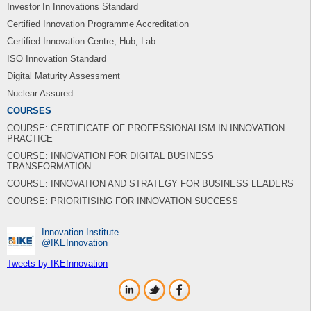
Investor In Innovations Standard
Certified Innovation Programme Accreditation
Certified Innovation Centre, Hub, Lab
ISO Innovation Standard
Digital Maturity Assessment
Nuclear Assured
COURSES
COURSE: CERTIFICATE OF PROFESSIONALISM IN INNOVATION
PRACTICE
COURSE: INNOVATION FOR DIGITAL BUSINESS
TRANSFORMATION
COURSE: INNOVATION AND STRATEGY FOR BUSINESS LEADERS
COURSE: PRIORITISING FOR INNOVATION SUCCESS
Innovation Institute
‎@IKEInnovation
Tweets by IKEInnovation