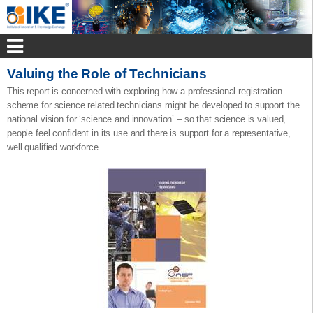
Valuing the Role of Technicians
This report is concerned with exploring how a professional registration
scheme for science related technicians might be developed to support the
national vision for ‘science and innovation’ – so that science is valued,
people feel confident in its use and there is support for a representative,
well qualified workforce.