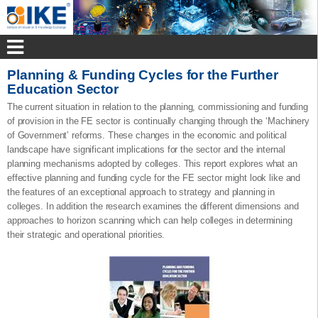
Planning & Funding Cycles for the Further
Education Sector
The current situation in relation to the planning, commissioning and funding
of provision in the FE sector is continually changing through the ‘Machinery
of Government’ reforms. These changes in the economic and political
landscape have significant implications for the sector and the internal
planning mechanisms adopted by colleges. This report explores what an
effective planning and funding cycle for the FE sector might look like and
the features of an exceptional approach to strategy and planning in
colleges. In addition the research examines the different dimensions and
approaches to horizon scanning which can help colleges in determining
their strategic and operational priorities.