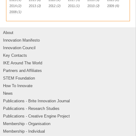
2014
(2)
2013
(2)
2012
(2)
2011
(1)
2010
(2)
2009
(6)
2008
(1)
About
Innovation Manifesto
Innovation Council
Key Contacts
IKE Around The World
Partners and Affiliates
STEM Foundation
How To Innovate
News
Publications - Brite Innovation Journal
Publications - Research Studies
Publications - Creative Engine Project
Membership - Organisation
Membership - Individual