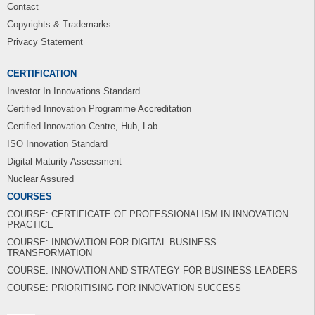
Contact
Copyrights & Trademarks
Privacy Statement
CERTIFICATION
Investor In Innovations Standard
Certified Innovation Programme Accreditation
Certified Innovation Centre, Hub, Lab
ISO Innovation Standard
Digital Maturity Assessment
Nuclear Assured
COURSES
COURSE: CERTIFICATE OF PROFESSIONALISM IN INNOVATION
PRACTICE
COURSE: INNOVATION FOR DIGITAL BUSINESS
TRANSFORMATION
COURSE: INNOVATION AND STRATEGY FOR BUSINESS LEADERS
COURSE: PRIORITISING FOR INNOVATION SUCCESS