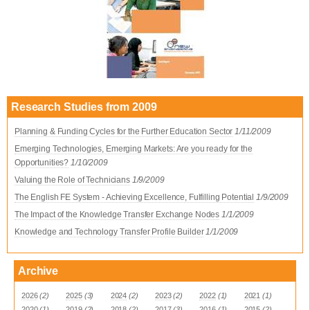
Research Studies from 2009
Planning & Funding Cycles for the Further Education Sector
1/11/2009
Emerging Technologies, Emerging Markets: Are you ready for the
Opportunities?
1/10/2009
Valuing the Role of Technicians
1/9/2009
The English FE System - Achieving Excellence, Fulfilling Potential
1/9/2009
The Impact of the Knowledge Transfer Exchange Nodes
1/1/2009
Knowledge and Technology Transfer Profile Builder
1/1/2009
Archive
2026
(2)
2025
(3)
2024
(2)
2023
(2)
2022
(1)
2021
(1)
2020
(1)
2019
(2)
2018
(2)
2017
(3)
2016
(1)
2015
(2)