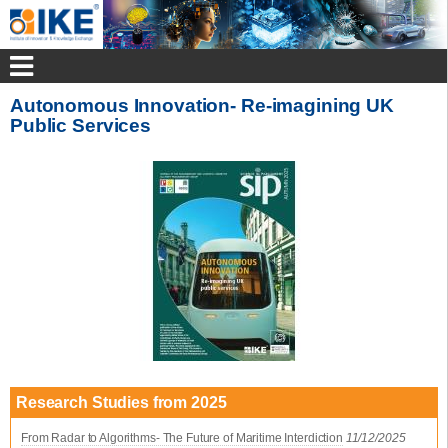
Autonomous Innovation- Re-imagining UK
Public Services
Research Studies from 2025
From Radar to Algorithms- The Future of Maritime Interdiction
11/12/2025