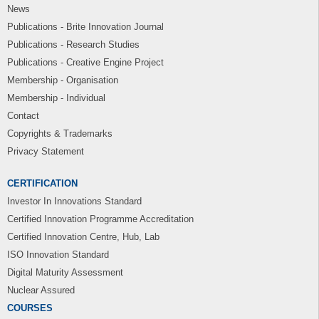
News
Publications - Brite Innovation Journal
Publications - Research Studies
Publications - Creative Engine Project
Membership - Organisation
Membership - Individual
Contact
Copyrights & Trademarks
Privacy Statement
CERTIFICATION
Investor In Innovations Standard
Certified Innovation Programme Accreditation
Certified Innovation Centre, Hub, Lab
ISO Innovation Standard
Digital Maturity Assessment
Nuclear Assured
COURSES