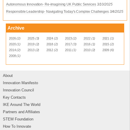
Autonomous Innovation- Re-imagining UK Public Services
3/10/2025
Responsible Leadership- Navigating Today's Complex Challenges
3/4/2025
Archive
2026
(2)
2025
(3)
2024
(2)
2023
(2)
2022
(1)
2021
(1)
2020
(1)
2019
(2)
2018
(2)
2017
(3)
2016
(1)
2015
(2)
2014
(2)
2013
(2)
2012
(2)
2011
(1)
2010
(2)
2009
(6)
2008
(1)
About
Innovation Manifesto
Innovation Council
Key Contacts
IKE Around The World
Partners and Affiliates
STEM Foundation
How To Innovate