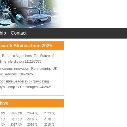
hip
Contact
earch Studies from 2025
 Radar to Algorithms- The Future of
time Interdiction
11/12/2025
onomous Innovation- Re-imagining UK
ic Services
3/10/2025
onsible Leadership- Navigating
ay's Complex Challenges
3/4/2025
hive
6
(2)
2025
(3)
2024
(2)
2023
(2)
2
(1)
2021
(1)
2020
(1)
2019
(2)
8
(2)
2017
(3)
2016
(1)
2015
(2)