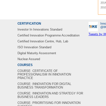
201
201
CERTIFICATION
Inno
‎@I
Investor In Innovations Standard
Tweets by I
Certified Innovation Programme Accreditation
Certified Innovation Centre, Hub, Lab
ISO Innovation Standard
Digital Maturity Assessment
Nuclear Assured
COURSES
COURSE: CERTIFICATE OF
PROFESSIONALISM IN INNOVATION
PRACTICE
COURSE: INNOVATION FOR DIGITAL
BUSINESS TRANSFORMATION
COURSE: INNOVATION AND STRATEGY FOR
BUSINESS LEADERS
COURSE: PRIORITISING FOR INNOVATION