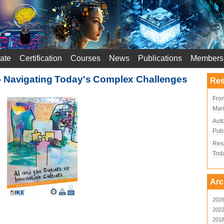
ate
Certification
Courses
News
Publications
Members
- Navigating Today's Complex Challenges
Res
From
Mari
Aut
Publ
Resp
Tod
Arc
202
202
201