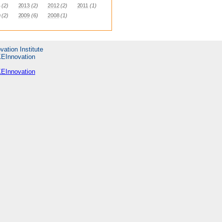
4
(2)
2013
(2)
2012
(2)
2011
(1)
0
(2)
2009
(6)
2008
(1)
vation Institute
KEInnovation
KEInnovation