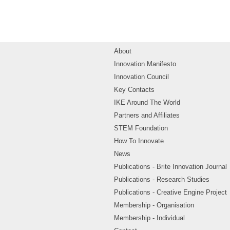
About
Innovation Manifesto
Innovation Council
Key Contacts
IKE Around The World
Partners and Affiliates
STEM Foundation
How To Innovate
News
Publications - Brite Innovation Journal
Publications - Research Studies
Publications - Creative Engine Project
Membership - Organisation
Membership - Individual