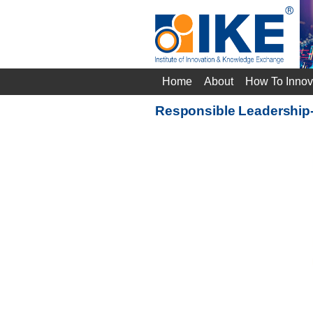
Home
About
How To Innov
Responsible Leadership