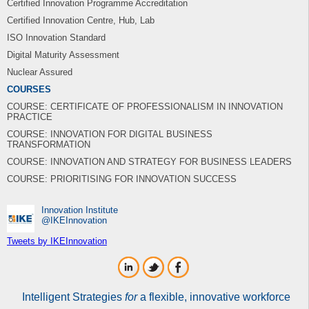
Certified Innovation Programme Accreditation
Certified Innovation Centre, Hub, Lab
ISO Innovation Standard
Digital Maturity Assessment
Nuclear Assured
COURSES
COURSE: CERTIFICATE OF PROFESSIONALISM IN INNOVATION
PRACTICE
COURSE: INNOVATION FOR DIGITAL BUSINESS
TRANSFORMATION
COURSE: INNOVATION AND STRATEGY FOR BUSINESS LEADERS
COURSE: PRIORITISING FOR INNOVATION SUCCESS
Innovation Institute
‎@IKEInnovation
Tweets by IKEInnovation
Intelligent Strategies
for
a flexible, innovative workforce