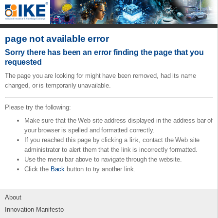
page not available error
Sorry there has been an error finding the page that you
requested
The page you are looking for might have been removed, had its name
changed, or is temporarily unavailable.
Please try the following:
Make sure that the Web site address displayed in the address bar of
your browser is spelled and formatted correctly.
If you reached this page by clicking a link, contact the Web site
administrator to alert them that the link is incorrectly formatted.
Use the menu bar above to navigate through the website.
Click the
Back
button to try another link.
About
Innovation Manifesto