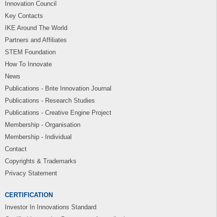
Innovation Council
Key Contacts
IKE Around The World
Partners and Affiliates
STEM Foundation
How To Innovate
News
Publications - Brite Innovation Journal
Publications - Research Studies
Publications - Creative Engine Project
Membership - Organisation
Membership - Individual
Contact
Copyrights & Trademarks
Privacy Statement
CERTIFICATION
Investor In Innovations Standard